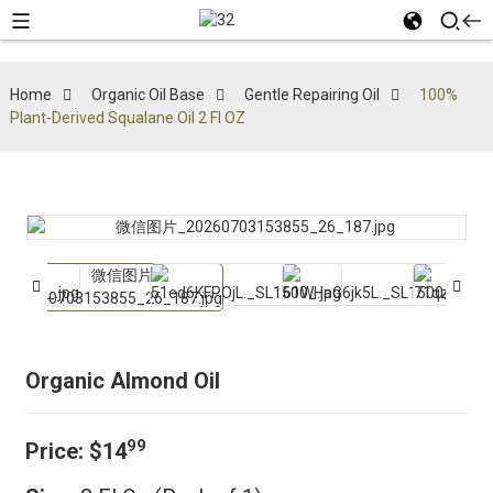
Home
Organic Oil Base
Gentle Repairing Oil
100%
Plant-Derived Squalane Oil 2 Fl OZ
Organic Almond Oil
99
Price:
$14