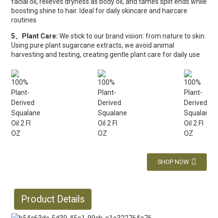
facial oil, relieves dryness as body oil, and tames split ends while
boosting shine to hair. Ideal for daily skincare and haircare
routines
5、Plant Care:
We stick to our brand vision: from nature to skin.
Using pure plant sugarcane extracts, we avoid animal
harvesting and testing, creating gentle plant care for daily use
SHOP NOW
Product Details