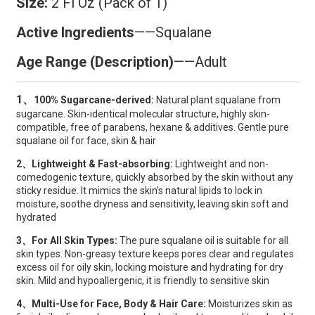
Size:
2 Fl Oz (Pack of 1)
Active Ingredients
——
Squalane
Age Range (Description)
——Adult
1、
100% Sugarcane-derived:
Natural plant squalane from
sugarcane. Skin-identical molecular structure, highly skin-
compatible, free of parabens, hexane & additives. Gentle pure
squalane oil for face, skin & hair
2、Lightweight & Fast-absorbing:
Lightweight and non-
comedogenic texture, quickly absorbed by the skin without any
sticky residue. It mimics the skin's natural lipids to lock in
moisture, soothe dryness and sensitivity, leaving skin soft and
hydrated
3、For All Skin Types:
The pure squalane oil is suitable for all
skin types. Non-greasy texture keeps pores clear and regulates
excess oil for oily skin, locking moisture and hydrating for dry
skin. Mild and hypoallergenic, it is friendly to sensitive skin
4、Multi-Use for Face, Body & Hair Care:
Moisturizes skin as