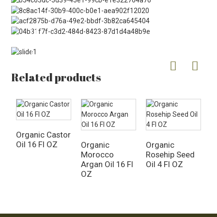
Related products
Organic Castor
P
Oil 16 Fl OZ
O
Organic
Organic
Morocco
Rosehip Seed
Argan Oil 16 Fl
Oil 4 Fl OZ
OZ