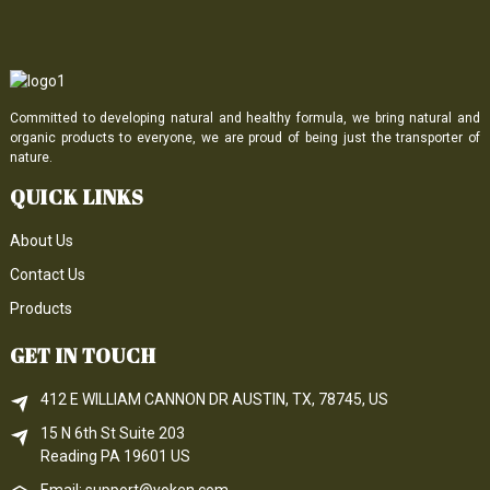
Committed to developing natural and healthy formula, we bring natural and
organic products to everyone, we are proud of being just the transporter of
nature.
QUICK LINKS
About Us
Contact Us
Products
GET IN TOUCH
412 E WILLIAM CANNON DR AUSTIN, TX, 78745, US
15 N 6th 
St
 Suite 203
Reading 
PA
 19601 US