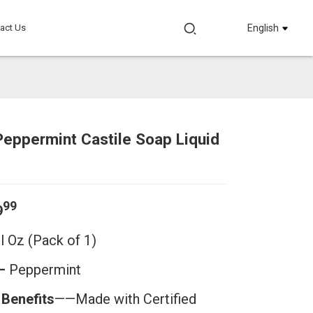
act Us
English
eppermint Castile Soap Liquid
Loading...
Loading...
Loadi
Loadi
99
9
Fl Oz
(Pack of 1)
——
Peppermint
 Benefits
——Made with Certified