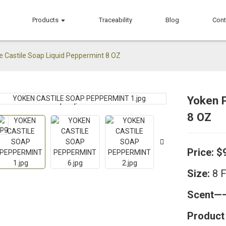
Products
Traceability
Blog
Cont
e Castile Soap Liquid Peppermint 8 OZ
Yoken P
Loading...
Loading...
8 OZ
Price: $
Size:
8 
Scent
Product