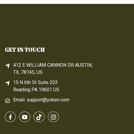
GET IN TOUCH
412 E WILLIAM CANNON DR AUSTIN,
TX, 78745, US
15 N 6th 
St
 Suite 203
Reading 
PA
 19601 US
Email: support@yoken.com