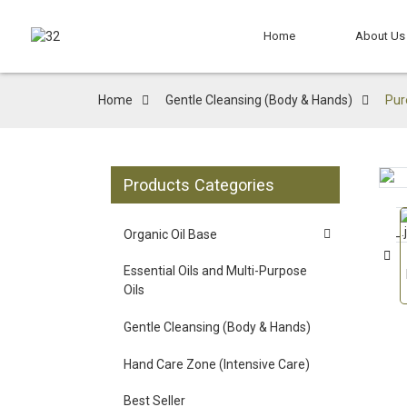
Home
About Us
Home
Gentle Cleansing (Body & Hands)
Pur
Products Categories
Loading...
Loading...
Organic Oil Base
Essential Oils and Multi-Purpose
Oils
Gentle Cleansing (Body & Hands)
Hand Care Zone (Intensive Care)
Best Seller