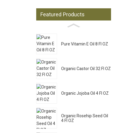
Featured Products
Pure Vitamin E Oil 8 Fl OZ
Organic Castor Oil 32 Fl OZ
Organic Jojoba Oil 4 Fl OZ
Organic Rosehip Seed Oil
4 Fl OZ