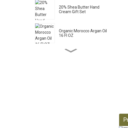
20% Shea Butter Hand
Cream Gift Set
Organic Morocco Argan Oil
16 Fl OZ
Pure Castile Liquid Soap
33.8 Fl OZ *2
Organic Castor Oil 16 Fl OZ
Organic Jojoba Oil 32 Fl OZ
Pr
Organic Jojoba Oil 128 Fl