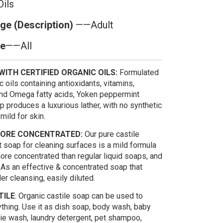
Oils
ge (Description)
——Adult
pe
——All
ITH CERTIFIED ORGANIC OILS:
Formulated
c oils containing antioxidants, vitamins,
and Omega fatty acids, Yoken peppermint
p produces a luxurious lather, with no synthetic
mild for skin.
MORE CONCENTRATED:
Our pure castile
 soap for cleaning surfaces is a mild formula
ore concentrated than regular liquid soaps, and
 As an effective & concentrated soap that
er cleansing, easily diluted.
TILE
: Organic castile soap can be used to
ything. Use it as dish soap, body wash, baby
ie wash, laundry detergent, pet shampoo,