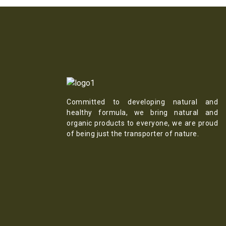
Committed to developing natural and
healthy formula, we bring natural and
organic products to everyone, we are proud
of being just the transporter of nature.