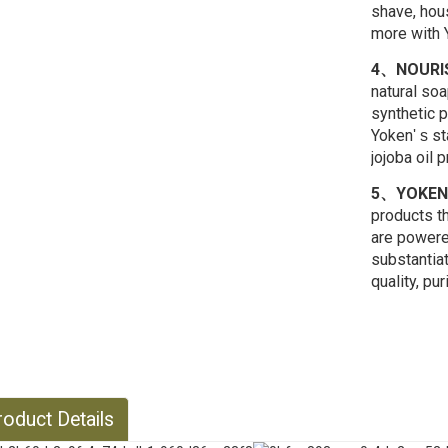
shave, hous
more with Y
4、NOURIS
natural so
synthetic 
Yoken
st
' s
jojoba oil 
5、YOKEN
products th
are powere
substantia
quality, pur
oduct Details