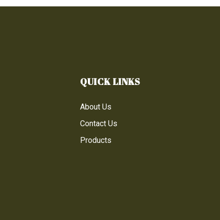
QUICK LINKS
About Us
Contact Us
Products