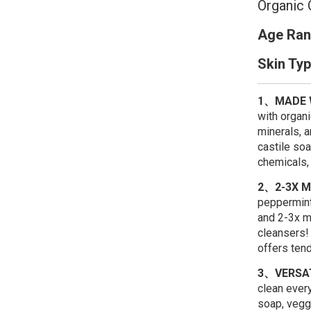
Organic 
Age Ran
Skin Ty
1、MADE W
with organi
minerals, 
castile soa
chemicals, 
2、2-3X 
peppermint
and 2-3x m
cleansers!
offers tend
3、VERSA
clean ever
soap, vegg