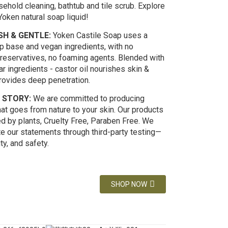
ehold cleaning, bathtub and tile scrub. Explore
oken natural soap liquid!
H & GENTLE:
Yoken Castile Soap uses a
ap base and vegan ingredients, with no
preservatives, no foaming agents. Blended with
ar ingredients - castor oil nourishes skin &
provides deep penetration.
 STORY:
We are committed to producing
at goes from nature to your skin. Our products
d by plants, Cruelty Free, Paraben Free. We
te our statements through third-party testing—
ity, and safety.
SHOP NOW