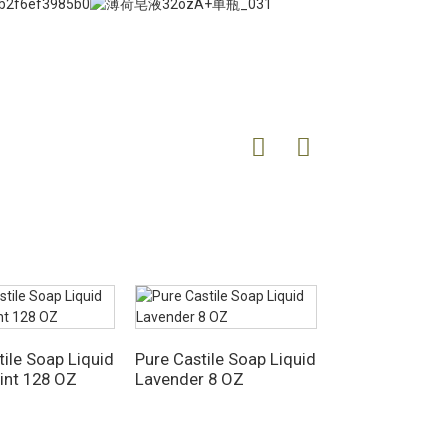
tile Soap Liquid
Pure Castile Soap Liquid
Pure Castile L
int 128 OZ
Lavender 8 OZ
33.8 Fl OZ