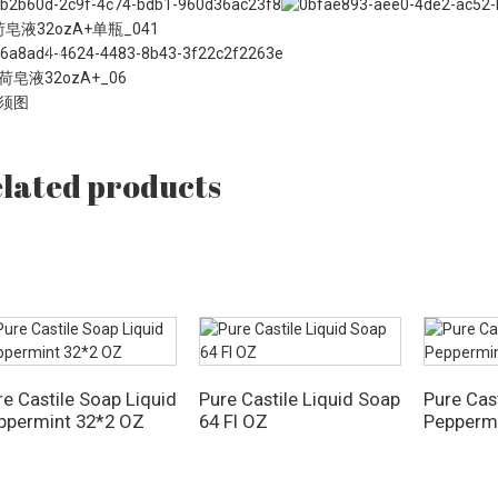
lated products
re Castile Soap Liquid
Pure Castile Liquid Soap
Pure Cas
ppermint 32*2 OZ
64 Fl OZ
Pepperm