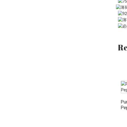
OZ
Re
Pu
Pe