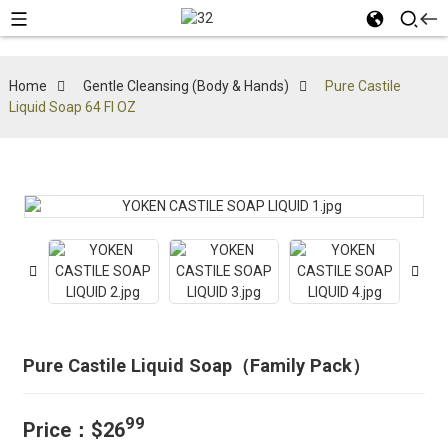
Home
Gentle Cleansing (Body & Hands)
Pure Castile
Liquid Soap 64 Fl OZ
Pure Castile Liquid Soap（Family Pack）
99
Price：$26