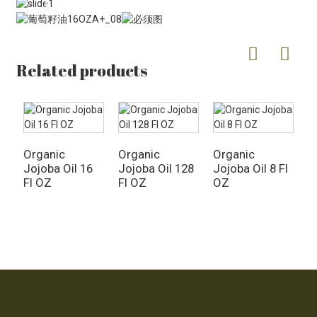
Related products
Organic
Organic
Organic
Jojoba Oil 16
Jojoba Oil 128
Jojoba Oil 8 Fl
O
Fl OZ
Fl OZ
OZ
R
F