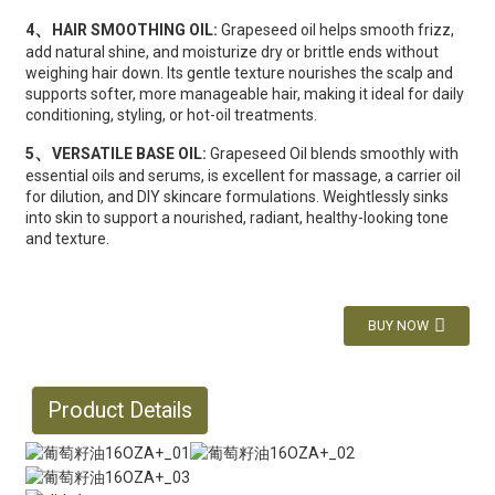
、
4
HAIR SMOOTHING OIL:
Grapeseed oil helps smooth frizz,
add natural shine, and moisturize dry or brittle ends without
weighing hair down. Its gentle texture nourishes the scalp and
supports softer, more manageable hair, making it ideal for daily
conditioning, styling, or hot-oil treatments.
、
5
VERSATILE BASE OIL:
Grapeseed Oil blends smoothly with
essential oils and serums, is excellent for massage, a carrier oil
for dilution, and DIY skincare formulations. Weightlessly sinks
into skin to support a nourished, radiant, healthy-looking tone
and texture.
BUY NOW
Product Details