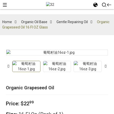
Home
Organic Oil Base
Gentle Repairing Oil
Organic
Grapeseed Oil 16 Fl OZ Glass
Organic Grapeseed Oil
99
Price:
$22