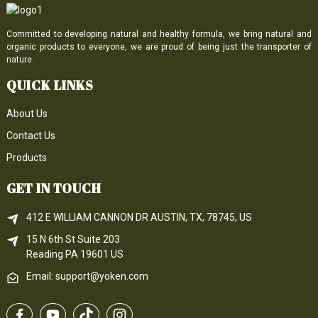
Committed to developing natural and healthy formula, we bring natural and
organic products to everyone, we are proud of being just the transporter of
nature.
QUICK LINKS
About Us
Contact Us
Products
GET IN TOUCH
412 E WILLIAM CANNON DR AUSTIN, TX, 78745, US
15 N 6th 
St
 Suite 203
Reading 
PA
 19601 US
Email: support@yoken.com