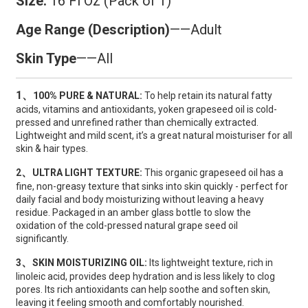
Size:
16 Fl Oz (Pack of 1)
Age Range (Description)
——Adult
Skin Type
——All
1、
100% PURE & NATURAL:
To help retain its natural fatty
acids, vitamins and antioxidants, yoken grapeseed oil is cold-
pressed and unrefined rather than chemically extracted.
Lightweight and mild scent, it’s a great natural moisturiser for all
skin & hair types.
、
2
ULTRA LIGHT TEXTURE:
This organic grapeseed oil has a
fine, non-greasy texture that sinks into skin quickly - perfect for
daily facial and body moisturizing without leaving a heavy
residue. Packaged in an amber glass bottle to slow the
oxidation of the cold-pressed natural grape seed oil
significantly.
、
3
SKIN MOISTURIZING OIL:
Its lightweight texture, rich in
linoleic acid, provides deep hydration and is less likely to clog
pores. Its rich antioxidants can help soothe and soften skin,
leaving it feeling smooth and comfortably nourished.