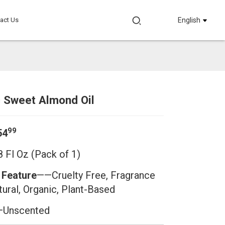
act Us
English
c Sweet Almond Oil
Loading...
Loading...
Loading.
Loading.
99
54
 Fl Oz (Pack of 1)
 Feature
——
Cruelty Free, Fragrance
tural, Organic, Plant-Based
Unscented