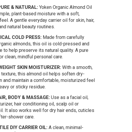
URE & NATURAL:
Yoken Organic Almond Oil
mple, plant-based moisture with a soft,
eel. A gentle everyday carrier oil for skin, hair,
nd natural beauty routines.
ICAL COLD PRESS:
Made from carefully
rganic almonds, this oil is cold-pressed and
 to help preserve its natural quality. A pure
 for clean, mindful personal care.
EIGHT SKIN MOISTURIZER:
With a smooth,
 texture, this almond oil helps soften dry-
n and maintain a comfortable, moisturized feel
eavy or sticky residue.
IR, BODY & MASSAGE:
Use as a facial oil,
rizer, hair conditioning oil, scalp oil or
. It also works well for dry hair ends, cuticles
fter-shower care.
ILE DIY CARRIER OIL:
A clean, minimal-