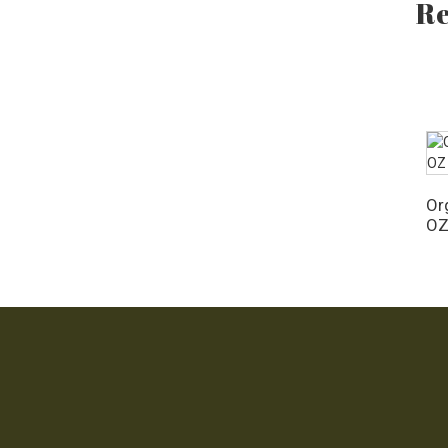
Re
OZ
Org
O