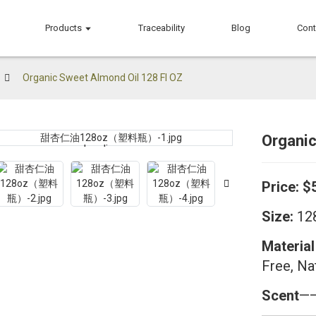
Products
Traceability
Blog
Cont
Organic Sweet Almond Oil 128 Fl OZ
Organi
Loading...
Loading...
Price:
$
Size:
128
Material
Free, Na
Scent
——