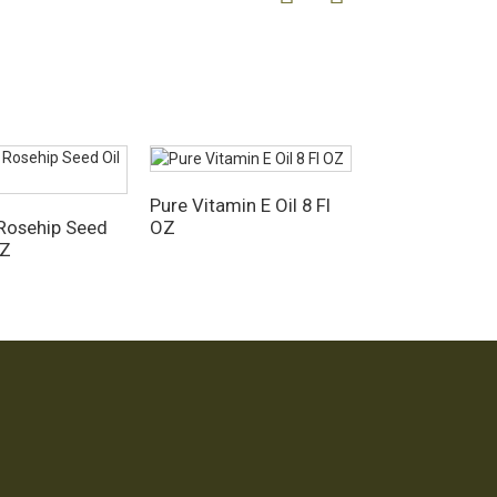
Pure Vitamin E Oil 8 Fl
OZ
Rosehip Seed
OZ