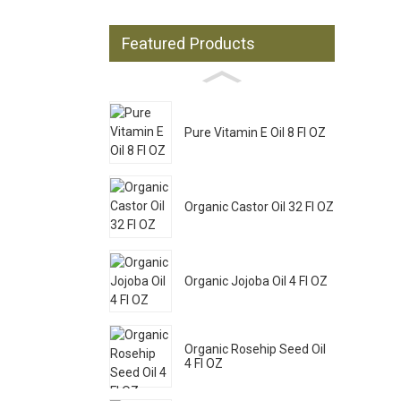
Featured Products
Pure Vitamin E Oil 8 Fl OZ
Organic Castor Oil 32 Fl OZ
Organic Jojoba Oil 4 Fl OZ
Organic Rosehip Seed Oil
4 Fl OZ