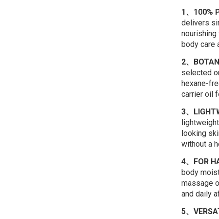
1、100% P
delivers si
nourishing f
body care a
2、BOTAN
selected o
hexane-free
carrier oil
3、LIGHTW
lightweight
looking ski
without a h
4、FOR HA
body moistu
massage oil
and daily a
5、VERSAT