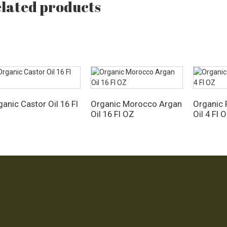
lated products
anic Castor Oil 16 Fl
Organic Morocco Argan
Organic 
Z
Oil 16 Fl OZ
Oil 4 Fl 