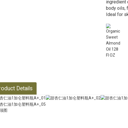
ingredient 
body oils,
Ideal for s
oduct Details