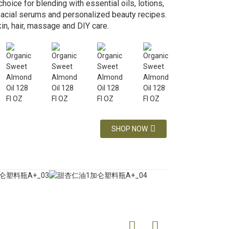
choice for blending with essential oils, lotions,
 facial serums and personalized beauty recipes.
kin, hair, massage and DIY care.
SHOP NOW