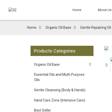
Home
About Us
Home
Organic Oil Base
Gentle Repairing Oil
Products Categories
Organic Oil Base
Essential Oils and Multi-Purpose
Oils
Gentle Cleansing (Body & Hands)
Hand Care Zone (Intensive Care)
Best Seller