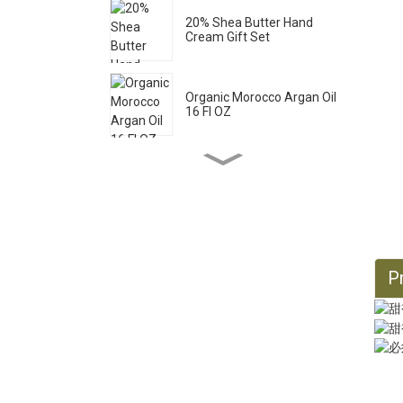
20% Shea Butter Hand
Cream Gift Set
Organic Morocco Argan Oil
16 Fl OZ
Pure Castile Liquid Soap
33.8 Fl OZ *2
Organic Castor Oil 16 Fl OZ
Pr
Organic Jojoba Oil 32 Fl OZ
Organic Jojoba Oil 128 Fl