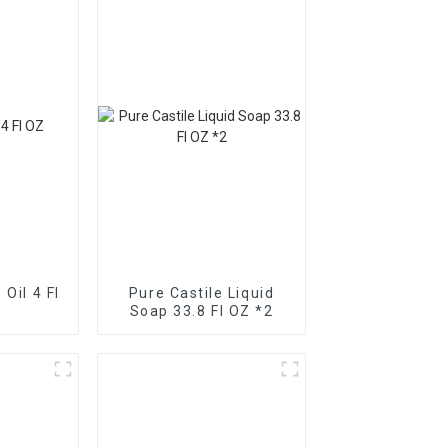
 Oil 4 Fl
Pure Castile Liquid
Soap 33.8 Fl OZ *2