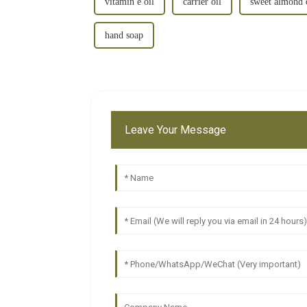
vitamin e oil
carrier oil
sweet almond 
hand soap
Leave Your Message