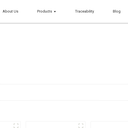
About Us
Products
Traceability
Blog