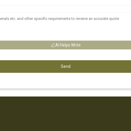
AI Helps Write
Send