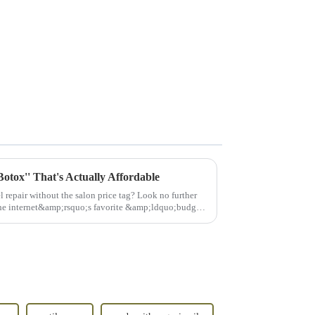
otox'' That's Actually Affordable
vel repair without the salon price tag? Look no further
e internet&amp;rsquo;s favorite &amp;ldquo;budget