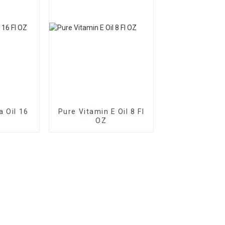
a Oil 16
Pure Vitamin E Oil 8 Fl
OZ