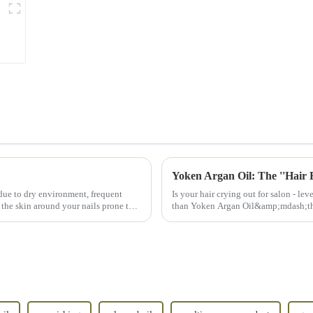
Yoken Argan Oil: The ''Hair B
due to dry environment, frequent
Is your hair crying out for salon - le
 the skin around your nails prone to
than Yoken Argan Oil&amp;mdash;th
hair botox.&amp;rdq...