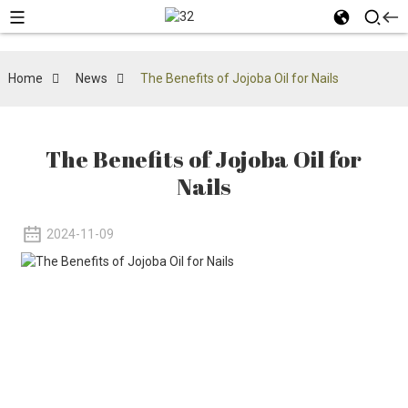
Home
News
The Benefits of Jojoba Oil for Nails
The Benefits of Jojoba Oil for
Nails
2024-11-09