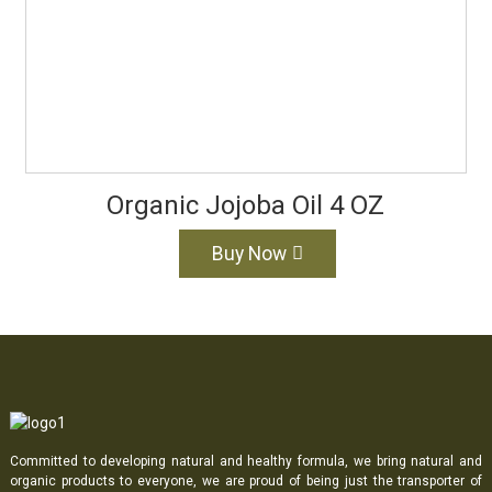
Organic Jojoba Oil 4 OZ
Buy Now
Committed to developing natural and healthy formula, we bring natural and
organic products to everyone, we are proud of being just the transporter of