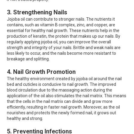
3. Strengthening Nails
Jojoba oil can contribute to stronger nails. The nutrients it
contains, such as vitamin B complex, zinc, and copper, are
essential for healthy nail growth. These nutrients help in the
production of keratin, the protein that makes up our nails. By
regularly applying jojoba oil, you can improve the overall
strength and integrity of your nails. Brittle and weak nails are
less likely to occur, and the nails become more resistant to
breakage and splitting.
4. Nail Growth Promotion
The healthy environment created by jojoba oil around the nail
bed and cuticles is conducive to nail growth. The improved
blood circulation due to the massaging action during the
application of the oil also stimulates the nail matrix. This means
that the cells in the nail matrix can divide and grow more
efficiently, resulting in faster nail growth. Moreover, as the oil
nourishes and protects the newly formed nail, it grows out
healthy and strong.
5. Preventing Infections