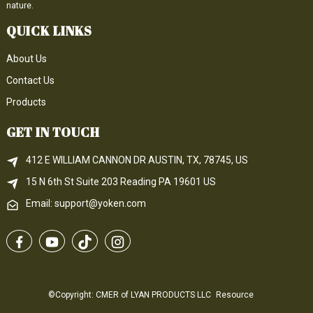
nature.
QUICK LINKS
About Us
Contact Us
Products
GET IN TOUCH
412 E WILLIAM CANNON DR AUSTIN, TX, 78745, US
15 N 6th 
St
 Suite 203
Reading 
PA
 19601 US
Email: support@yoken.com
©Copyright: CMER of LYAN PRODUCTS LLC
Resource