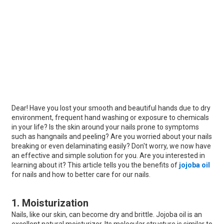
Dear! Have you lost your smooth and beautiful hands due to dry
environment, frequent hand washing or exposure to chemicals
in your life? Is the skin around your nails prone to symptoms
such as hangnails and peeling? Are you worried about your nails
breaking or even delaminating easily? Don't worry, we now have
an effective and simple solution for you. Are you interested in
learning about it? This article tells you the benefits of
jojoba oil
for nails and how to better care for our nails.
1. Moisturization
Nails, like our skin, can become dry and brittle. Jojoba oil is an