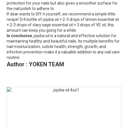
protection for your nails but also gives a smoother surface for
the nail polish to adhere to.
If dear wants to DIY it yourself, we recommend a simple little
recipe! 3/4 bottle of jojoba oil + 2-3 drops of lemon essential oil
+ 2-3 drops of clary sage essential oil + 3 drops of VE oil, this
amount can keep you going for a while.
In conclusion
, jojoba oil is a natural and effective solution for
maintaining healthy and beautiful nails. Its multiple benefits for
nail moisturization, cuticle health, strength, growth, and
infection prevention make it a valuable addition to any nail care
routine.
Author : YOKEN TEAM