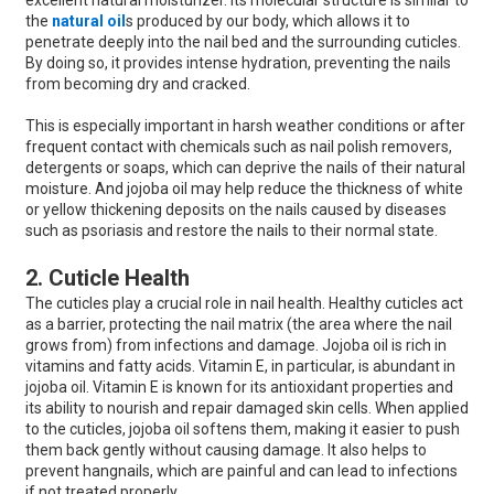
excellent natural moisturizer. Its molecular structure is similar to
the
natural oil
s produced by our body, which allows it to
penetrate deeply into the nail bed and the surrounding cuticles.
By doing so, it provides intense hydration, preventing the nails
from becoming dry and cracked.
This is especially important in harsh weather conditions or after
frequent contact with chemicals such as nail polish removers,
detergents or soaps, which can deprive the nails of their natural
moisture. And jojoba oil may help reduce the thickness of white
or yellow thickening deposits on the nails caused by diseases
such as psoriasis and restore the nails to their normal state.
2. Cuticle Health
The cuticles play a crucial role in nail health. Healthy cuticles act
as a barrier, protecting the nail matrix (the area where the nail
grows from) from infections and damage. Jojoba oil is rich in
vitamins and fatty acids. Vitamin E, in particular, is abundant in
jojoba oil. Vitamin E is known for its antioxidant properties and
its ability to nourish and repair damaged skin cells. When applied
to the cuticles, jojoba oil softens them, making it easier to push
them back gently without causing damage. It also helps to
prevent hangnails, which are painful and can lead to infections
if not treated properly.