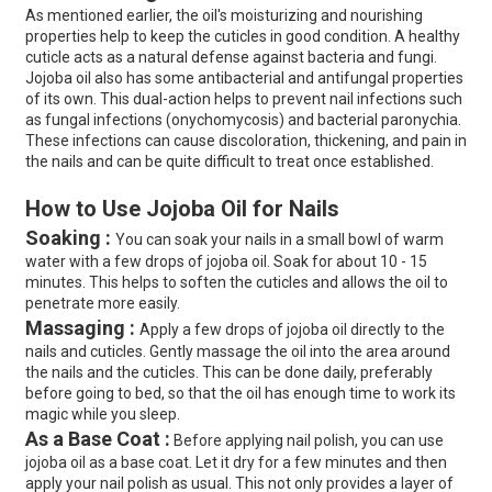
As mentioned earlier, the oil's moisturizing and nourishing
properties help to keep the cuticles in good condition. A healthy
cuticle acts as a natural defense against bacteria and fungi.
Jojoba oil also has some antibacterial and antifungal properties
of its own. This dual-action helps to prevent nail infections such
as fungal infections (onychomycosis) and bacterial paronychia.
These infections can cause discoloration, thickening, and pain in
the nails and can be quite difficult to treat once established.
How to Use Jojoba Oil for Nails
Soaking :
You can soak your nails in a small bowl of warm
water with a few drops of jojoba oil. Soak for about 10 - 15
minutes. This helps to soften the cuticles and allows the oil to
penetrate more easily.
Massaging :
Apply a few drops of jojoba oil directly to the
nails and cuticles. Gently massage the oil into the area around
the nails and the cuticles. This can be done daily, preferably
before going to bed, so that the oil has enough time to work its
magic while you sleep.
As a Base Coat :
Before applying nail polish, you can use
jojoba oil as a base coat. Let it dry for a few minutes and then
apply your nail polish as usual. This not only provides a layer of