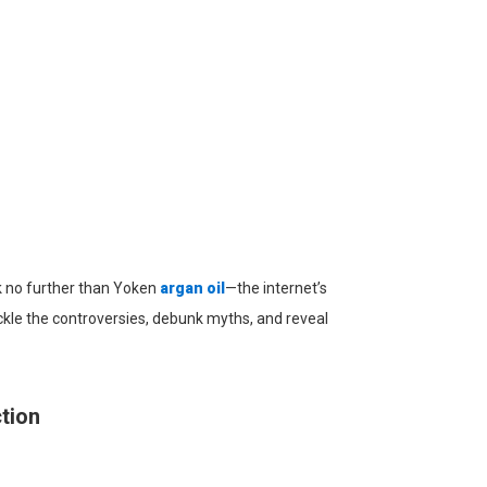
ook no further than Yoken
argan oil
—the internet’s
ckle the controversies, debunk myths, and reveal
tion