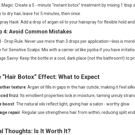
Magic: Create a 5 - minute “instant botox” treatment by mixing 1 tbsp 
 to dry hair, leave for 5 minutes, then rinse.
pray Hack: Add a drop of argan oil to your hairspray for flexible hold and
p 4: Avoid Common Mistakes
 - Drop Rule: Never use more than 3 drops per application—less is more
e for Sensitive Scalps: Mix with a carrier oil like jojoba if you have irritatio
ge Savvy: Keep the bottle in a cool, dark place (not the bathroom!) to pr
 “Hair Botox” Effect: What to Expect
ther texture
: Argan oil fills in gaps in the hair cuticle, making it feel silki
ced frizz
: Its emollient properties lock in moisture, taming unruly stran
e boost
: The natural oils reflect light, giving hair a salon - worthy glow.
ge repair
: Regular use strengthens hair from within, reducing split end
al Thoughts: Is It Worth It?