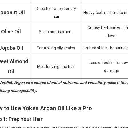
Deep hydration for dry
oconut Oil
Heavy texture, hard to ri
hair
Greasy feel, can weigh
Olive Oil
Scalp nourishment
down
Jojoba Oil
Controlling oily scalps
Limited shine - boosting 
eet Almond
Less effective for se
Moisturizing fine hair
damage
Oil
erdict: Argan oil’s unique blend of nutrients and versatility make it the 
ficing manageability.
 to Use Yoken Argan Oil Like a Pro
p 1: Prep Your Hair