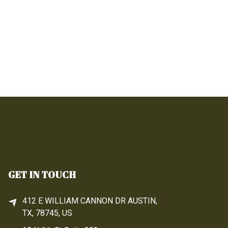
GET IN TOUCH
412 E WILLIAM CANNON DR AUSTIN,
TX, 78745, US