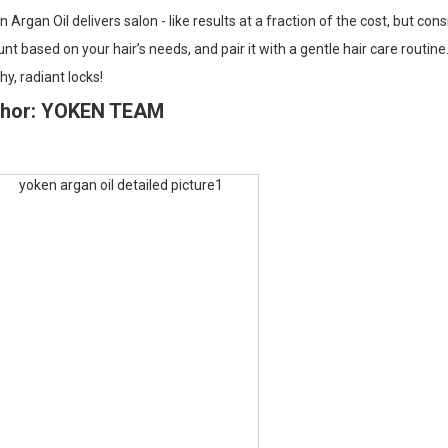
 Argan Oil delivers salon - like results at a fraction of the cost, but cons
t based on your hair’s needs, and pair it with a gentle hair care routi
hy, radiant locks!
thor: YOKEN TEAM