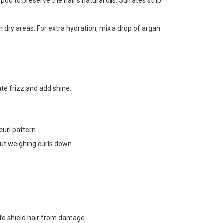
 to preserve the hair’s natural oils. Sulfates strip
n dry areas. For extra hydration, mix a drop of argan
te frizz and add shine.
url pattern.
out weighing curls down.
s to shield hair from damage.