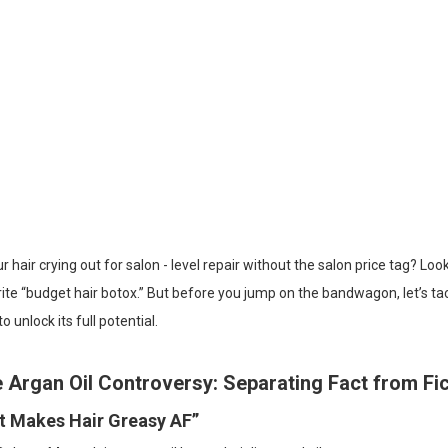
ur hair crying out for salon - level repair without the salon price tag? L
ite “budget hair botox.” But before you jump on the bandwagon, let’s ta
o unlock its full potential.
 Argan Oil Controversy: Separating Fact from Fic
“It Makes Hair Greasy AF”