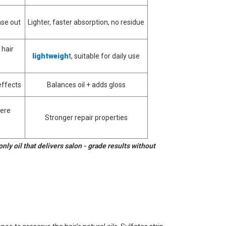
nse out
Lighter, faster absorption, no residue
 hair
lightweigh
t, suitable for daily use
effects
Balances oil + adds gloss
vere
Stronger repair properties
only oil that delivers salon - grade results without