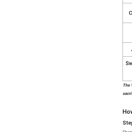
C
Sw
The V
sacri
How
Ste