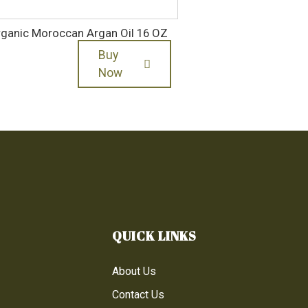
ganic Moroccan Argan Oil 16 OZ
Buy
Now
QUICK LINKS
About Us
Contact Us