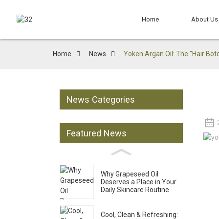
Home
About Us
Home
News
Yoken Argan Oil: The ''Hair Bot
News Categories
Featured News
Why Grapeseed Oil
Deserves a Place in Your
Daily Skincare Routine
Cool, Clean & Refreshing: