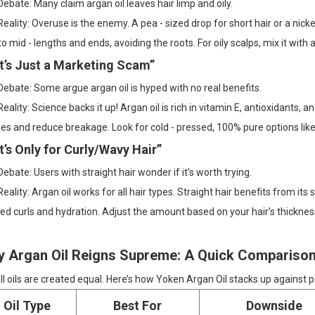
ebate: Many claim argan oil leaves hair limp and oily.
eality: Overuse is the enemy. A pea - sized drop for short hair or a nicke
to mid - lengths and ends, avoiding the roots. For oily scalps, mix it with a l
“It’s Just a Marketing Scam”
ebate: Some argue argan oil is hyped with no real benefits.
eality: Science backs it up! Argan oil is rich in vitamin E, antioxidants,
les and reduce breakage. Look for cold - pressed, 100% pure options like
It’s Only for Curly/Wavy Hair”
ebate: Users with straight hair wonder if it’s worth trying.
eality: Argan oil works for all hair types. Straight hair benefits from its
ed curls and hydration. Adjust the amount based on your hair’s thicknes
 Argan Oil Reigns Supreme: A Quick Compariso
ll oils are created equal. Here’s how Yoken Argan Oil stacks up against p
Oil Type
Best For
Downside