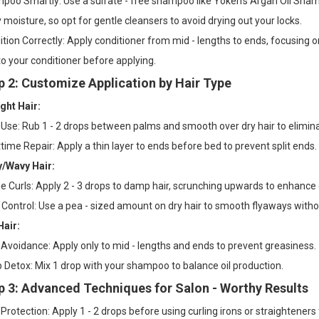
oo Smartly: Use a sulfate - free shampoo like Yoken’s Argan Oil Shampoo
moisture, so opt for gentle cleansers to avoid drying out your locks.
tion Correctly: Apply conditioner from mid - lengths to ends, focusing o
nto your conditioner before applying.
p 2: Customize Application by Hair Type
ght Hair:
 Use: Rub 1 - 2 drops between palms and smooth over dry hair to elimina
time Repair: Apply a thin layer to ends before bed to prevent split ends.
y/Wavy Hair:
e Curls: Apply 2 - 3 drops to damp hair, scrunching upwards to enhance c
 Control: Use a pea - sized amount on dry hair to smooth flyaways with
Hair:
Avoidance: Apply only to mid - lengths and ends to prevent greasiness.
 Detox: Mix 1 drop with your shampoo to balance oil production.
p 3: Advanced Techniques for Salon - Worthy Results
Protection: Apply 1 - 2 drops before using curling irons or straightener