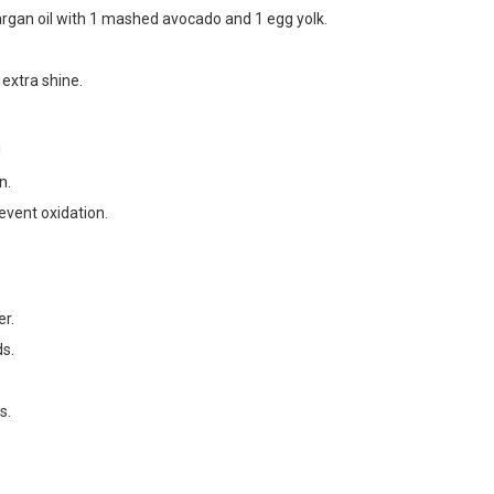
argan oil with 1 mashed avocado and 1 egg yolk.
 extra shine.
!
n.
event oxidation.
er.
ds.
s.