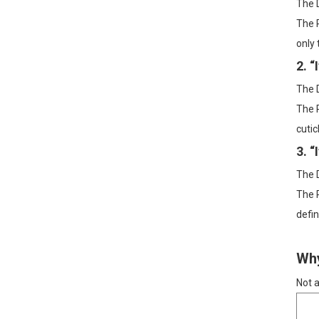
The D
The R
Dry Brushing +
Fractionated Coconut Oil:
only 
A 2-Step Body Routine for
Smoother, Softer Skin
2. 
Sensitive-Skin Body
The D
Slugging: A Gentle
Layering Order with Rose
The R
Water + Jojoba Oil
cutic
Grapeseed Oil for Winter
3. “
Skin: A Gentle, Lightweight
Way to Beat Tightness
The D
and Flakes
The R
defin
Why
Not a