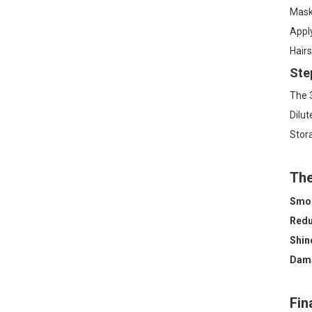
Mask 
Apply
Hairs
Ste
The 3
Dilut
Stora
The
Smoo
Redu
Shin
Dama
Fin