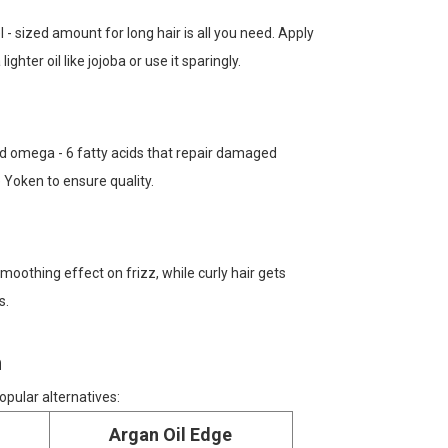
l - sized amount for long hair is all you need. Apply
ighter oil like jojoba or use it sparingly.
 and omega - 6 fatty acids that repair damaged
 Yoken to ensure quality.
 smoothing effect on frizz, while curly hair gets
s.
n
opular alternatives:
Argan Oil Edge