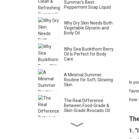
Summer's Best
Peppermint Soap Liquid
Why Dry Skin Needs Both
Vegetable Glycerin and
Body Oil
Why Sea Buckthorn Berry
Oil Is Perfect for Body
Care
A Minimal Summer
Routine for Soft, Glowing
Is yo
Skin
favor
how t
The Real Difference
Between Food-Grade &
Skin-Grade Avocado Oil
The
How to Spot Genuine Rose
1. 
Water (Brands Don’t Want
You to Know This)