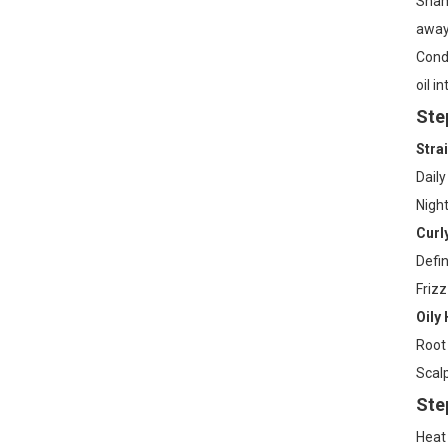
Shamp
away 
Condi
oil i
Ste
Strai
Daily
Night
Curl
Defin
Frizz
Oily 
Root 
Scalp
Ste
Heat 