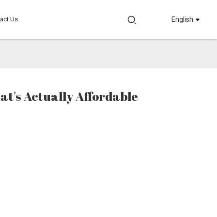
act Us
English
hat's Actually Affordable