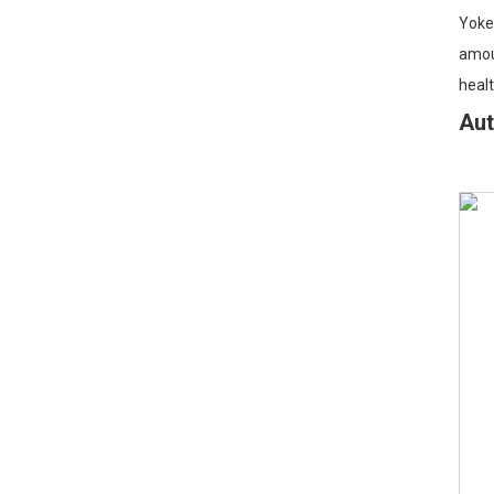
Yoken
amoun
healt
Au