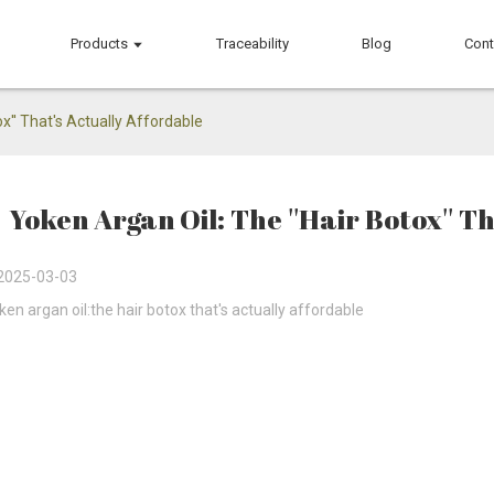
Products
Traceability
Blog
Cont
ox'' That's Actually Affordable
Yoken Argan Oil: The ''Hair Botox'' T
2025-03-03