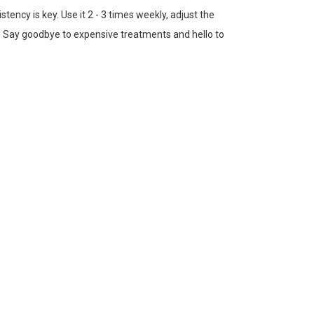
istency is key. Use it 2 - 3 times weekly, adjust the
ne. Say goodbye to expensive treatments and hello to