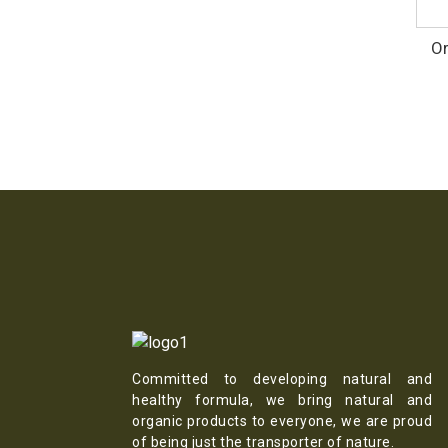
Or
Committed to developing natural and
healthy formula, we bring natural and
organic products to everyone, we are proud
of being just the transporter of nature.