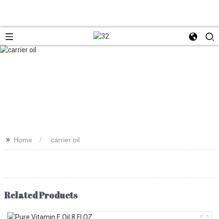
>>
Home
carrier oil
Related Products