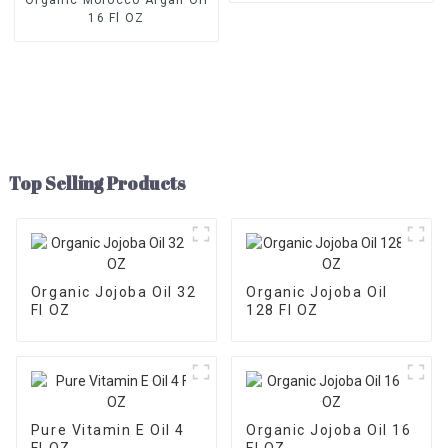
16 Fl OZ
Top Selling Products
Organic Jojoba Oil 32
Organic Jojoba Oil
Fl OZ
128 Fl OZ
Pure Vitamin E Oil 4
Organic Jojoba Oil 16
Fl OZ
Fl OZ