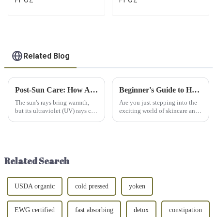
Related Blog
Post-Sun Care: How Aloe Vera Gel Relieves Sunburns Overnight
Beginner's Guide to Hyaluronic Acid: Everything You Need to Know
The sun's rays bring warmth,
Are you just stepping into the
but its ultraviolet (UV) rays can
exciting world of skincare and
harm our skin. Whether it's a
can't help but wonder what all
day at the beach or forgetting
the fuss is about hyaluronic
to reapply sunscreen, sunburns
acid? Well, you're in luck! This
can quickly turn a pleasant day
guide is here to break down
into disc...
everything ...
Related Search
USDA organic
cold pressed
yoken
EWG certified
fast absorbing
detox
constipation