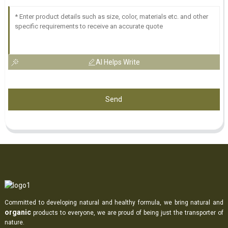
AI Helps Write
Send
Committed to developing natural and healthy formula, we bring natural and
organic
products to everyone, we are proud of being just the transporter of
nature.