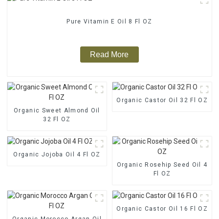
Pure Vitamin E Oil 8 Fl OZ
Read More
Organic Castor Oil 32 Fl OZ
Organic Sweet Almond Oil
32 Fl OZ
Organic Jojoba Oil 4 Fl OZ
Organic Rosehip Seed Oil 4
Fl OZ
Organic Castor Oil 16 Fl OZ
Organic Morocco Argan Oil