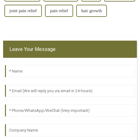
joint pain relief
pain relief
hair growth
Leave Your Message