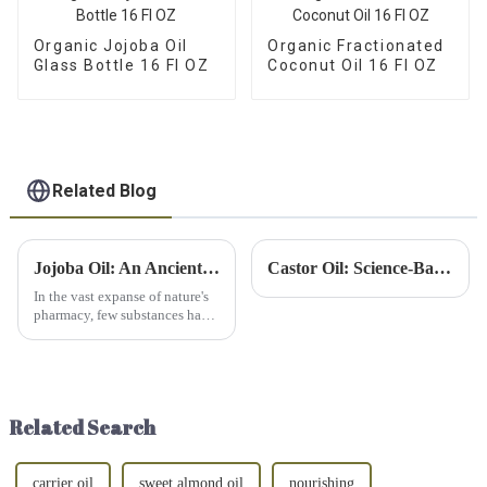
Organic Jojoba Oil
Organic Fractionated
Glass Bottle 16 Fl OZ
Coconut Oil 16 Fl OZ
Related Blog
Jojoba Oil: An Ancient Remedy for Today’s Needs
Castor Oil: Science-Backed Liver Detox + Weight Loss Benefits!
In the vast expanse of nature's
pharmacy, few substances have
garnered as much attention as
jojoba oil. This golden elixir,
extracted from the seeds of the
jojoba plant (Simmondsia
chinensis), has...
Related Search
carrier oil
sweet almond oil
nourishing