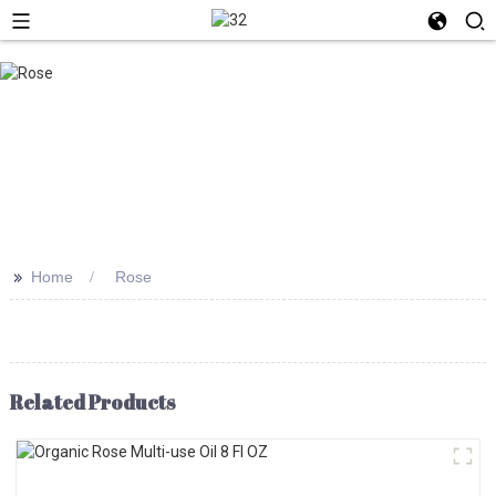
>>
Home
Rose
Related Products