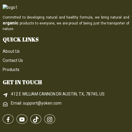
Committed to developing natural and healthy formula, we bring natural and
organic
products to everyone, we are proud of being just the transporter of
nature.
QUICK LINKS
About Us
Contact Us
Products
GET IN TOUCH
412 E WILLIAM CANNON DR AUSTIN, TX, 78745, US
Email: support@yoken.com