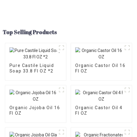
Top Selling Products
Pure Castile Liquid
Organic Castor Oil 16
Soap 33.8 Fl OZ *2
Fl OZ
Organic Jojoba Oil 16
Organic Castor Oil 4
Fl OZ
Fl OZ