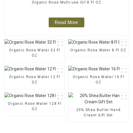
Organic Rose Multi-use Oil 8 Fl OZ
Read More
Organic Rose Water 32 Fl
Organic Rose Water 8 Fl OZ
OZ
Organic Rose Water 12 Fl
Organic Rose Water 16 Fl
OZ
OZ
Organic Rose Water 128 Fl
OZ
20% Shea Butter Hand
Cream Gift Set