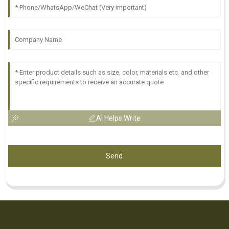
AI Helps Write
Send