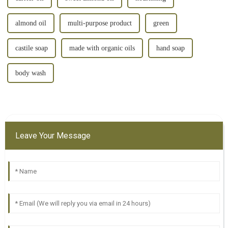
almond oil
multi-purpose product
green
castile soap
made with organic oils
hand soap
body wash
Leave Your Message