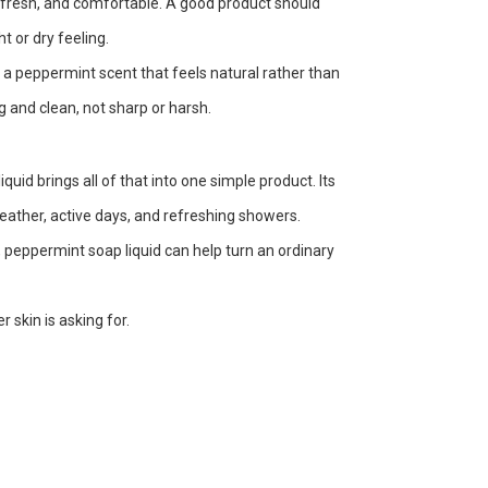
, fresh, and comfortable. A good product should
t or dry feeling.
d a peppermint scent that feels natural rather than
g and clean, not sharp or harsh.
id brings all of that into one simple product. Its
weather, active days, and refreshing showers.
, peppermint soap liquid can help turn an ordinary
skin is asking for.