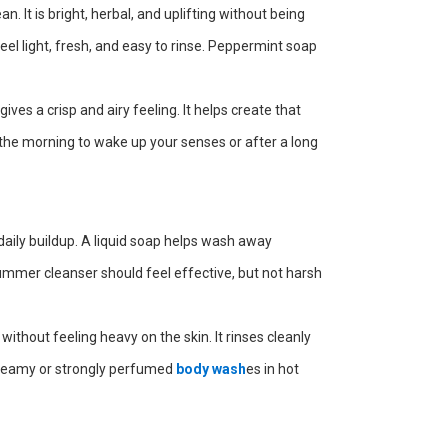
. It is bright, herbal, and uplifting without being
el light, fresh, and easy to rinse. Peppermint soap
ves a crisp and airy feeling. It helps create that
he morning to wake up your senses or after a long
aily buildup. A liquid soap helps wash away
summer cleanser should feel effective, but not harsh
without feeling heavy on the skin. It rinses cleanly
 creamy or strongly perfumed
body wash
es in hot