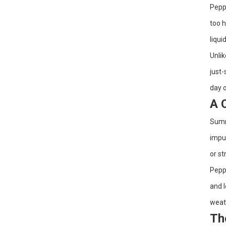
Peppe
Dry Brushing +
too h
Fractionated Coconut Oil:
A 2-Step Body Routine for
liqui
Smoother, Softer Skin
Unlik
Sensitive-Skin Body
Slugging: A Gentle
just-
Layering Order with Rose
Water + Jojoba Oil
day o
A 
Grapeseed Oil for Winter
Skin: A Gentle, Lightweight
Way to Beat Tightness
Summe
and Flakes
impur
or st
Peppe
and l
weath
Th