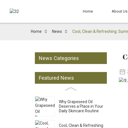
Home
About Us
Home
News
Cool, Clean & Refreshing: Sum
C
News Categories
Featured News
Why Grapeseed Oil
Deserves a Place in Your
Daily Skincare Routine
Cool, Clean & Refreshing: