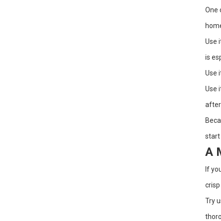
One o
home 
Use i
is es
Use i
Use i
after
Becau
start
A 
If yo
crisp
Try u
thoro