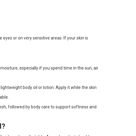
yes or on very sensitive areas. If your skin is
 moisture, especially if you spend time in the sun, air
ghtweight body oil or lotion. Apply it while the skin
able.
resh, followed by body care to support softness and
d?