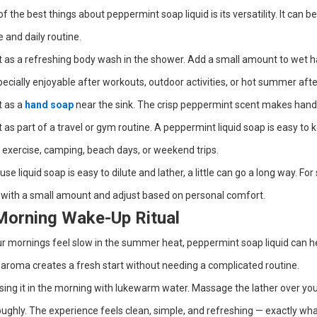
f the best things about peppermint soap liquid is its versatility. It can
and daily routine.
t as a refreshing body wash in the shower. Add a small amount to wet hand
pecially enjoyable after workouts, outdoor activities, or hot summer aft
t as a
hand soap
near the sink. The crisp peppermint scent makes hand
t as part of a travel or gym routine. A peppermint liquid soap is easy to
 exercise, camping, beach days, or weekend trips.
se liquid soap is easy to dilute and lather, a little can go a long way. For 
 with a small amount and adjust based on personal comfort.
Morning Wake-Up Ritual
ur mornings feel slow in the summer heat, peppermint soap liquid can h
 aroma creates a fresh start without needing a complicated routine.
sing it in the morning with lukewarm water. Massage the lather over your
ughly. The experience feels clean, simple, and refreshing — exactly w