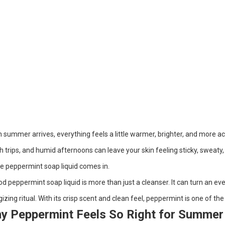
summer arrives, everything feels a little warmer, brighter, and more ac
 trips, and humid afternoons can leave your skin feeling sticky, sweaty, 
e peppermint soap liquid comes in.
d peppermint soap liquid is more than just a cleanser. It can turn an e
izing ritual. With its crisp scent and clean feel, peppermint is one of t
y Peppermint Feels So Right for Summer