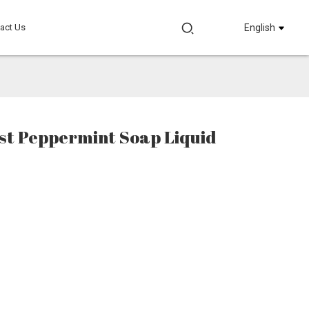
act Us
English
st Peppermint Soap Liquid