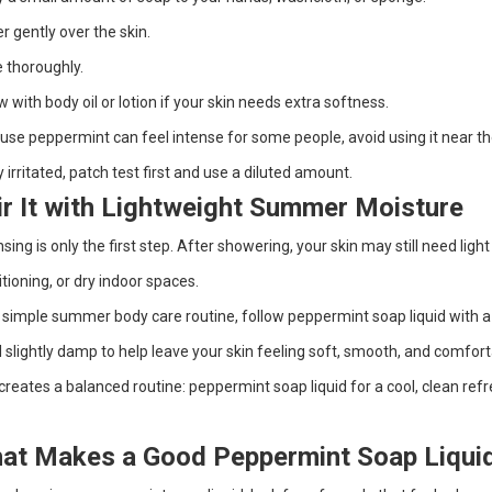
r gently over the skin.
 thoroughly.
w with body oil or lotion if your skin needs extra softness.
se peppermint can feel intense for some people, avoid using it near the e
y irritated, patch test first and use a diluted amount.
ir It with Lightweight Summer Moisture
sing is only the first step. After showering, your skin may still need light
tioning, or dry indoor spaces.
 simple summer body care routine, follow peppermint soap liquid with a li
ill slightly damp to help leave your skin feeling soft, smooth, and comfort
creates a balanced routine: peppermint soap liquid for a cool, clean ref
at Makes a Good Peppermint Soap Liqui