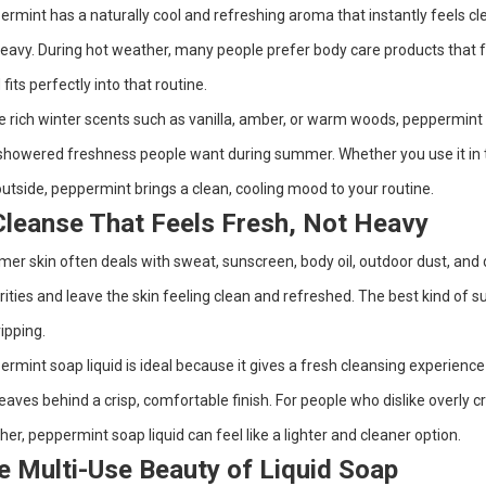
rmint has a naturally cool and refreshing aroma that instantly feels clean
eavy. During hot weather, many people prefer body care products that fe
d fits perfectly into that routine.
e rich winter scents such as vanilla, amber, or warm woods, peppermint gi
showered freshness people want during summer. Whether you use it in t
utside, peppermint brings a clean, cooling mood to your routine.
Cleanse That Feels Fresh, Not Heavy
r skin often deals with sweat, sunscreen, body oil, outdoor dust, and d
ities and leave the skin feeling clean and refreshed. The best kind of 
ripping.
rmint soap liquid is ideal because it gives a fresh cleansing experience 
eaves behind a crisp, comfortable finish. For people who dislike overly
er, peppermint soap liquid can feel like a lighter and cleaner option.
e Multi-Use Beauty of Liquid Soap