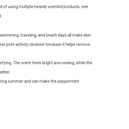
ad of using multiple heavily scented products, one
.
wimming, traveling, and beach days all make skin
reat post-activity cleanser because it helps remove
fying. The scent feels bright and cooling, while the
ather.
r during summer and can make the peppermint