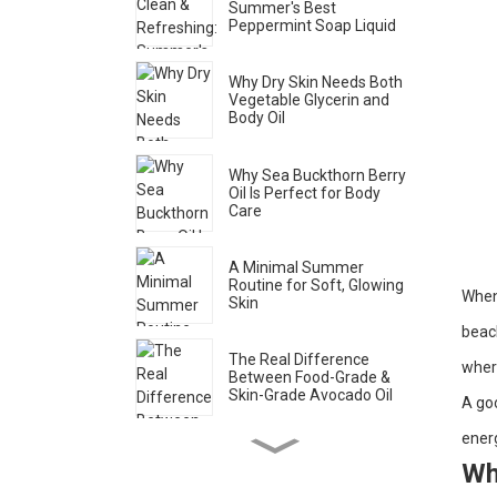
Summer's Best
Peppermint Soap Liquid
Why Dry Skin Needs Both
Vegetable Glycerin and
Body Oil
Why Sea Buckthorn Berry
Oil Is Perfect for Body
Care
A Minimal Summer
Routine for Soft, Glowing
When 
Skin
beach
The Real Difference
wher
Between Food-Grade &
Skin-Grade Avocado Oil
A goo
energ
How to Spot Genuine Rose
Wh
Water (Brands Don’t Want
You to Know This)