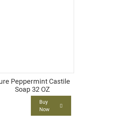
ure Peppermint Castile
Soap 32 OZ
Buy
Now