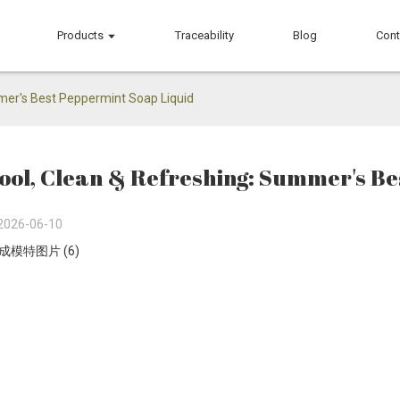
Products
Traceability
Blog
Cont
mer's Best Peppermint Soap Liquid
ool, Clean & Refreshing: Summer's Be
2026-06-10