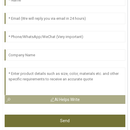
AI Helps Write
Send