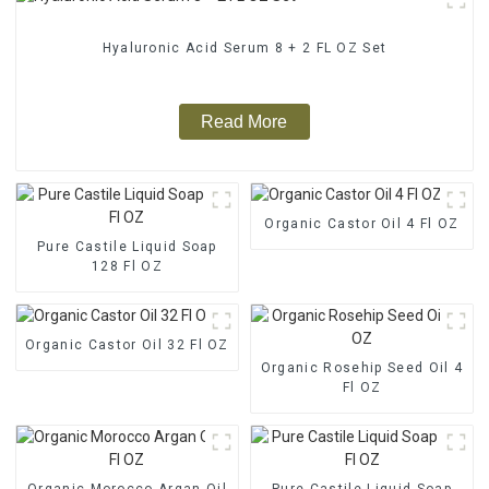
Hyaluronic Acid Serum 8 + 2 FL OZ Set
Read More
Organic Castor Oil 4 Fl OZ
Pure Castile Liquid Soap
128 Fl OZ
Organic Castor Oil 32 Fl OZ
Organic Rosehip Seed Oil 4
Fl OZ
Organic Morocco Argan Oil
Pure Castile Liquid Soap