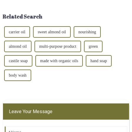
acid? Well, you're in luck! This
inevitably encounter some
guide is here to break down
small problems - such as knee
everything ...
and joint pain, which may a...
Related Search
carrier oil
sweet almond oil
nourishing
almond oil
multi-purpose product
green
castile soap
made with organic oils
hand soap
body wash
Leave Your Message