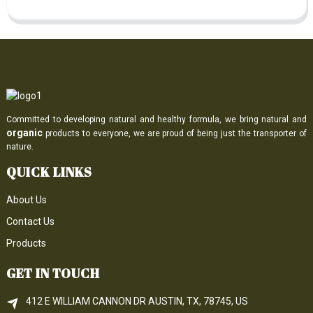
Committed to developing natural and healthy formula, we bring natural and
organic
products to everyone, we are proud of being just the transporter of
nature.
QUICK LINKS
About Us
Contact Us
Products
GET IN TOUCH
412 E WILLIAM CANNON DR AUSTIN, TX, 78745, US