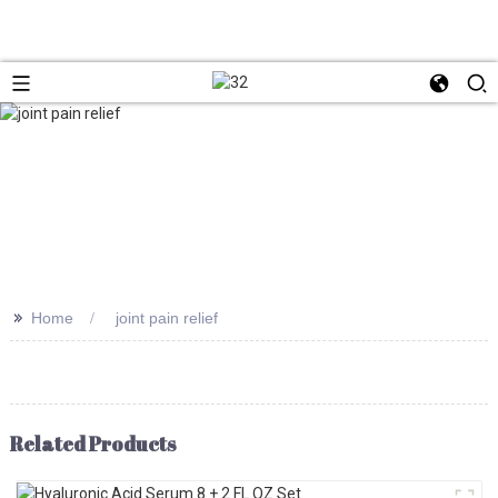
>>
Home
joint pain relief
Related Products