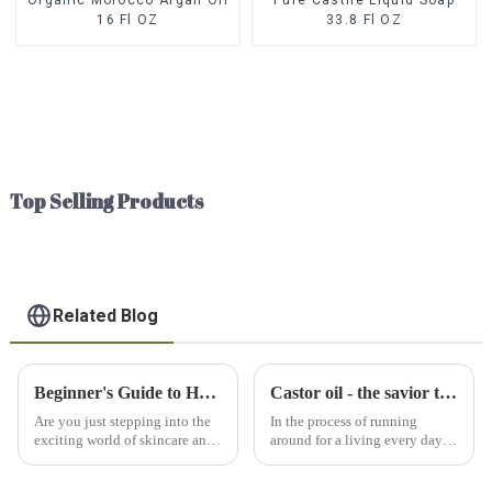
16 Fl OZ
33.8 Fl OZ
Top Selling Products
Related Blog
Beginner's Guide to Hyaluronic Acid: Everything You Need to Know
Castor oil - the savior to relieve your pain
Are you just stepping into the
In the process of running
exciting world of skincare and
around for a living every day
can't help but wonder what all
and striving to maintain our
the fuss is about hyaluronic
physical health, our bodies