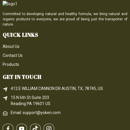
Committed to developing natural and healthy formula, we bring natural and
organic products to everyone, we are proud of being just the transporter of
nature.
QUICK LINKS
About Us
Contact Us
Products
GET IN TOUCH
412 E WILLIAM CANNON DR AUSTIN, TX, 78745, US
15 N 6th 
St
 Suite 203
Reading 
PA
 19601 US
Email: support@yoken.com