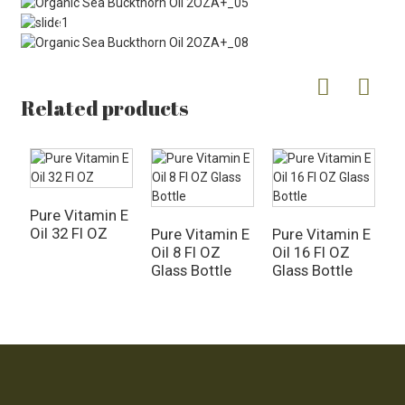
Related products
Pure Vitamin E
Oil 32 Fl OZ
Pure Vitamin E
Pure Vitamin E
O
Oil 8 Fl OZ
Oil 16 Fl OZ
A
Glass Bottle
Glass Bottle
O