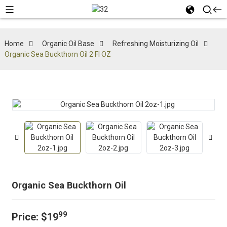
Home
Organic Oil Base
Refreshing Moisturizing Oil
Organic Sea Buckthorn Oil 2 Fl OZ
Organic Sea Buckthorn Oil
99
Price:
$19