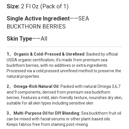
Size:
2 Fl Oz (Pack of 1)
Single Active Ingredient
——SEA ​​
BUCKTHORN BERRIES
Skin Type
——All
1、
Organic & Cold-Pressed & Unrefined:
Backed by official
USDA organic certification, it's made from premium sea
buckthorn berries, with no additives or extra ingredients.
Processed via a cold pressed unrefined method to preserve the
natural properties
、
2
Omega-Rich Natural Oil:
Packed with natural Omega 3,6,7
and 9 components, derived from premium sea buckthorn
berries. Features a mild, skin-friendly texture, nourishes dry skin,
suitable for all skin types including sensitive skin
、
3
Multi-Purpose Oil for DIY Blending:
Sea buckthorn fruit oil
can be mixed with facial serums or other plant-based oils.
Keeps fabrics free from staining post-mixing