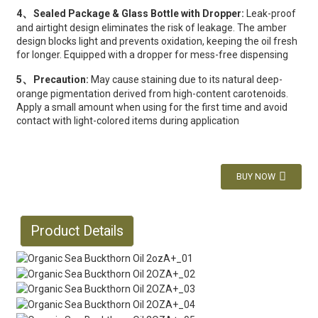
、
4
Sealed Package & Glass Bottle with Dropper:
Leak-proof
and airtight design eliminates the risk of leakage. The amber
design blocks light and prevents oxidation, keeping the oil fresh
for longer. Equipped with a dropper for mess-free dispensing
、
5
Precaution:
May cause staining due to its natural deep-
orange pigmentation derived from high-content carotenoids.
Apply a small amount when using for the first time and avoid
contact with light-colored items during application
BUY NOW
Product Details