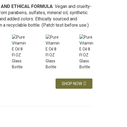
 AND ETHICAL FORMULA
: Vegan and cruelty-
from parabens, sulfates, mineral oil, synthetic
and added colors. Ethically sourced and
 a recyclable bottle. (Patch test before use.)
SHOP NOW