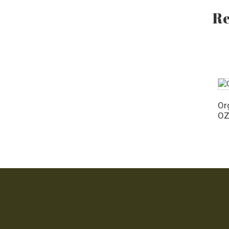
OZ
Re
Org
O