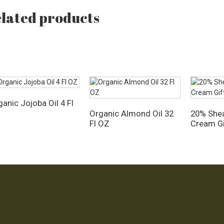
lated products
anic Jojoba Oil 4 Fl
Z
Organic Almond Oil 32
20% Shea
Fl OZ
Cream Gi