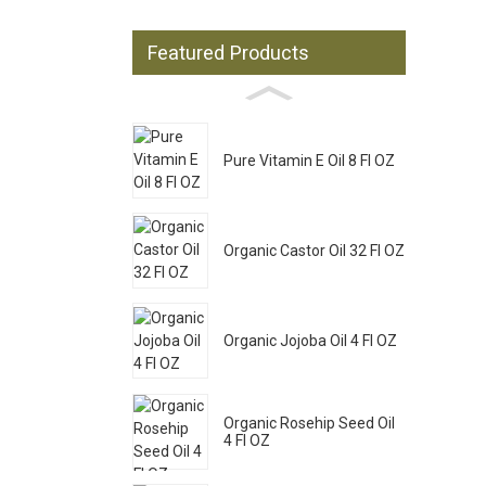
Featured Products
Pure Vitamin E Oil 8 Fl OZ
Organic Castor Oil 32 Fl OZ
Organic Jojoba Oil 4 Fl OZ
Organic Rosehip Seed Oil
4 Fl OZ