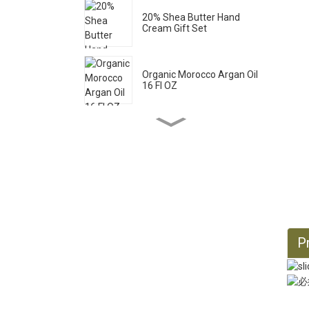
20% Shea Butter Hand
Cream Gift Set
Organic Morocco Argan Oil
16 Fl OZ
Pure Castile Liquid Soap
33.8 Fl OZ *2
Organic Castor Oil 16 Fl OZ
Pr
Organic Jojoba Oil 32 Fl OZ
Organic Jojoba Oil 128 Fl