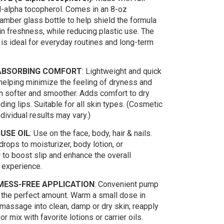
-alpha tocopherol. Comes in an 8-oz
amber glass bottle to help shield the formula
n freshness, while reducing plastic use. The
 is ideal for everyday routines and long-term
ABSORBING COMFORT
: Lightweight and quick
 helping minimize the feeling of dryness and
in softer and smoother. Adds comfort to dry
uding lips. Suitable for all skin types. (Cosmetic
ndividual results may vary.)
USE OIL
: Use on the face, body, hair & nails.
rops to moisturizer, body lotion, or
 to boost slip and enhance the overall
 experience.
MESS-FREE APPLICATION
: Convenient pump
the perfect amount. Warm a small dose in
massage into clean, damp or dry skin; reapply
r mix with favorite lotions or carrier oils.