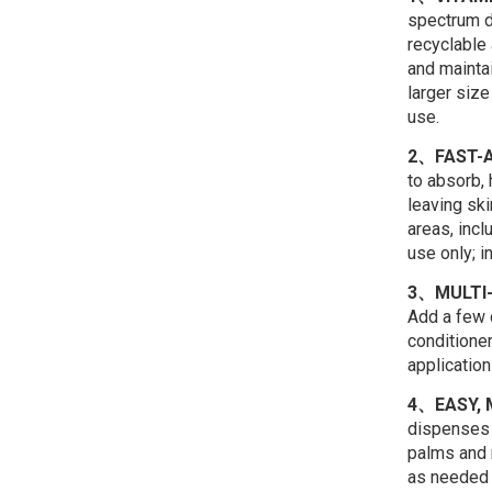
spectrum d
recyclable 
and maintai
larger size
use.
2、FAST-
to absorb,
leaving sk
areas, incl
use only; i
3、MULTI-
Add a few d
conditioner
application
4、EASY, 
dispenses 
palms and 
as needed o