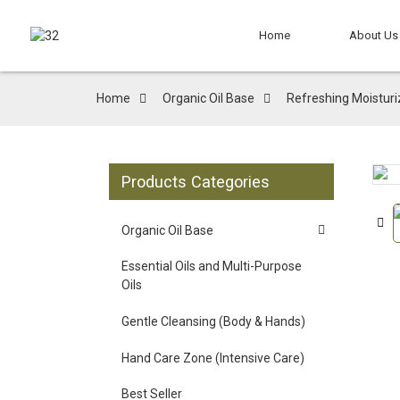
Home
About Us
Home
Organic Oil Base
Refreshing Moisturiz
Products Categories
Loading...
Loading...
Organic Oil Base
Essential Oils and Multi-Purpose
Oils
Gentle Cleansing (Body & Hands)
Hand Care Zone (Intensive Care)
Best Seller