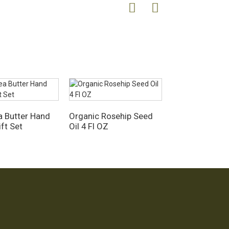
 Butter Hand
Organic Rosehip Seed
ft Set
Oil 4 Fl OZ