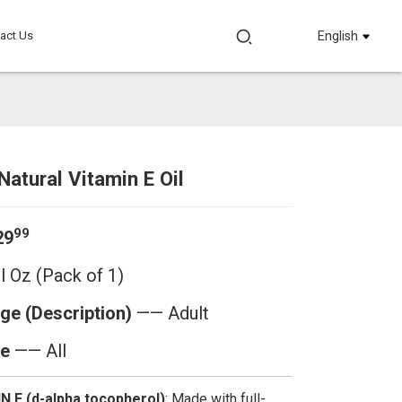
act Us
English
Natural Vitamin E Oil
Loading...
Loading...
Loadi
Loadi
99
29
l Oz (Pack of 1)
ge (Description)
—— Adult
e
—— All
 E (d-alpha tocopherol)
: Made with full-