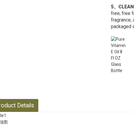
5、CLEAN
free; free 
fragrance, 
packaged in
oduct Details