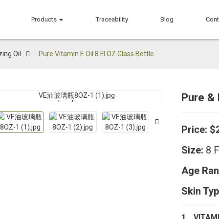
Products
Traceability
Blog
Cont
ing Oil
Pure Vitamin E Oil 8 Fl OZ Glass Bottle
Pure & 
Loading...
Loading...
Price:
$
Size:
8 F
Age Ran
Skin Typ
1、VITAMIN