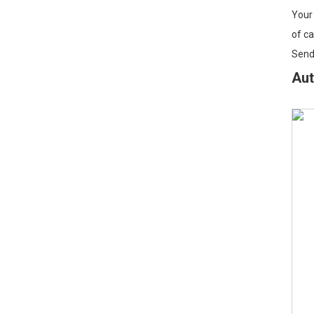
Your 
of ca
Sendi
Aut