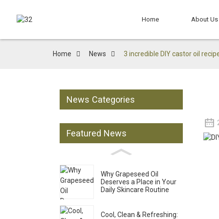
Home
About Us
Home
News
3 incredible DIY castor oil recip
News Categories
Featured News
Why Grapeseed Oil
Deserves a Place in Your
Daily Skincare Routine
Cool, Clean & Refreshing: