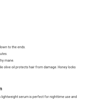
 down to the ends.
utes.
thy mane.
hile olive oil protects hair from damage. Honey locks
n
is lightweight serum is perfect for nighttime use and