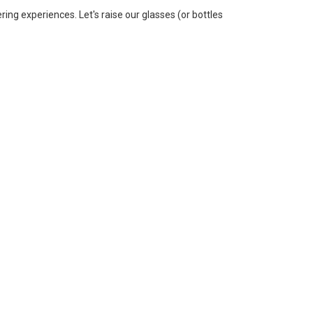
ering experiences. Let's raise our glasses (or bottles