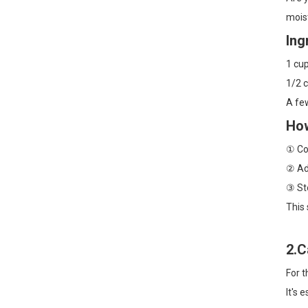
mois
Dry Brushing +
Fractionated Coconut Oil:
Ing
A 2-Step Body Routine for
Smoother, Softer Skin
1 cu
Sensitive-Skin Body
1/2 c
Slugging: A Gentle
A few
Layering Order with Rose
Water + Jojoba Oil
How
Grapeseed Oil for Winter
① Com
Skin: A Gentle, Lightweight
Way to Beat Tightness
② Add
and Flakes
③ Sto
This 
2.C
For t
It's 