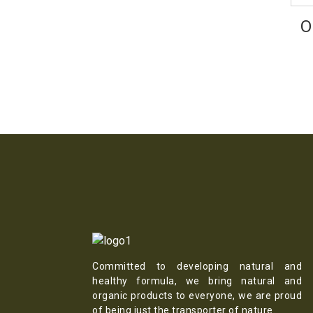
O
Committed to developing natural and
healthy formula, we bring natural and
organic products to everyone, we are proud
of being just the transporter of nature.