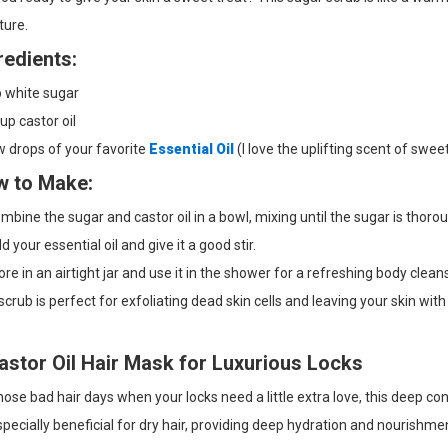
ture.
redients:
p white sugar
up castor oil
 drops of your favorite
Essential Oil
(I love the uplifting scent of swee
 to Make:
bine the sugar and castor oil in a bowl, mixing until the sugar is thorou
 your essential oil and give it a good stir.
re in an airtight jar and use it in the shower for a refreshing body clean
scrub is perfect for exfoliating dead skin cells and leaving your skin with
astor Oil Hair Mask for Luxurious Locks
hose bad hair days when your locks need a little extra love, this deep con
especially beneficial for dry hair, providing deep hydration and nourishme