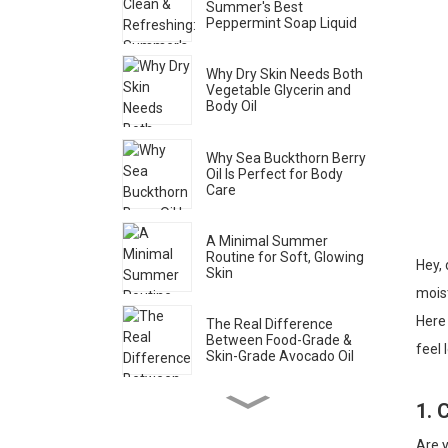
Summer's Best
Peppermint Soap Liquid
Why Dry Skin Needs Both
Vegetable Glycerin and
Body Oil
Why Sea Buckthorn Berry
Oil Is Perfect for Body
Care
A Minimal Summer
Routine for Soft, Glowing
Hey, 
Skin
moist
Here 
The Real Difference
Between Food-Grade &
feel 
Skin-Grade Avocado Oil
1. 
How to Spot Genuine Rose
Water (Brands Don’t Want
You to Know This)
Are y