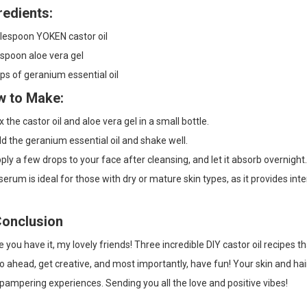
redients:
blespoon YOKEN castor oil
spoon aloe vera gel
ps of geranium essential oil
 to Make:
 the castor oil and aloe vera gel in a small bottle.
 the geranium essential oil and shake well.
ly a few drops to your face after cleansing, and let it absorb overnight.
serum is ideal for those with dry or mature skin types, as it provides in
Conclusion
 you have it, my lovely friends! Three incredible DIY castor oil recipes 
o ahead, get creative, and most importantly, have fun! Your skin and hair 
pampering experiences. Sending you all the love and positive vibes!