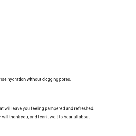
tense hydration without clogging pores.
that will leave you feeling pampered and refreshed.
will thank you, and I can't wait to hear all about