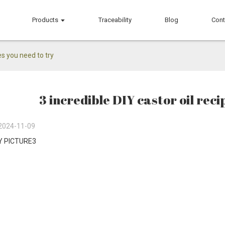
Products
Traceability
Blog
Cont
es you need to try
3 incredible DIY castor oil reci
2024-11-09