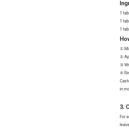
Ing
1 tab
1 tab
1 ta
How
① Mix
② App
③ Wra
④ Ri
Casto
in mo
3. 
For a
leave