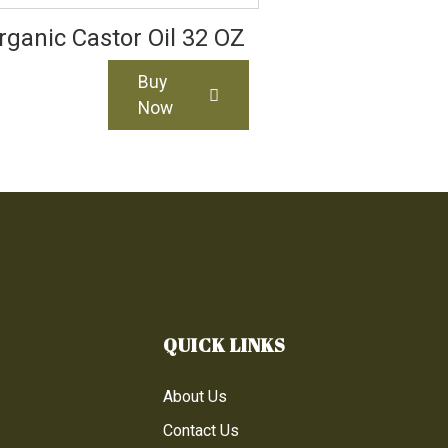
rganic Castor Oil 32 OZ
Buy
Now
QUICK LINKS
About Us
Contact Us