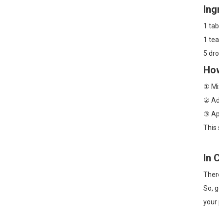
Ing
1 ta
1 tea
5 dro
How
① Mix
② Add
③ App
This 
In 
There
So, g
your 