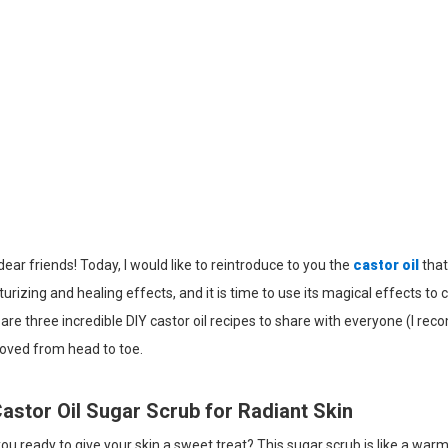
dear friends! Today, I would like to reintroduce to you the
castor oil
that
urizing and healing effects, and it is time to use its magical effects to 
are three incredible DIY castor oil recipes to share with everyone (I re
loved from head to toe.
Castor Oil Sugar Scrub for Radiant Skin
ou ready to give your skin a sweet treat? This sugar scrub is like a warm 