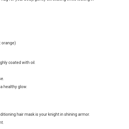
t orange)
ghly coated with oil.
se.
 a healthy glow.
ditioning hair mask is your knight in shining armor.
nt.