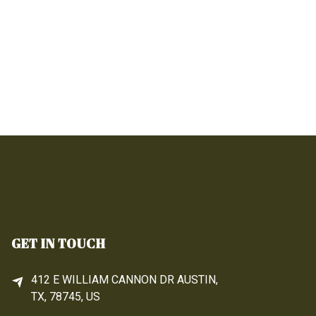
GET IN TOUCH
412 E WILLIAM CANNON DR AUSTIN,
TX, 78745, US