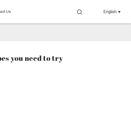
act Us
English
pes you need to try