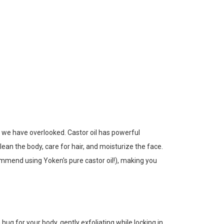
 we have overlooked. Castor oil has powerful
clean the body, care for hair, and moisturize the face.
commend using Yoken's pure castor oil!), making you
hug for your body, gently exfoliating while locking in