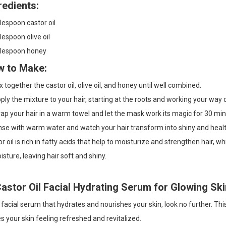
redients:
lespoon castor oil
lespoon olive oil
blespoon honey
 to Make:
 together the castor oil, olive oil, and honey until well combined.
ly the mixture to your hair, starting at the roots and working your way
p your hair in a warm towel and let the mask work its magic for 30 min
nse with warm water and watch your hair transform into shiny and heal
r oil is rich in fatty acids that help to moisturize and strengthen hair, w
isture, leaving hair soft and shiny.
Castor Oil Facial Hydrating Serum for Glowing Ski
 facial serum that hydrates and nourishes your skin, look no further. Th
s your skin feeling refreshed and revitalized.