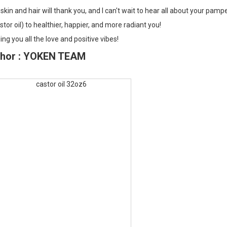
skin and hair will thank you, and I can't wait to hear all about your pamp
stor oil) to healthier, happier, and more radiant you!
ng you all the love and positive vibes!
hor : YOKEN TEAM