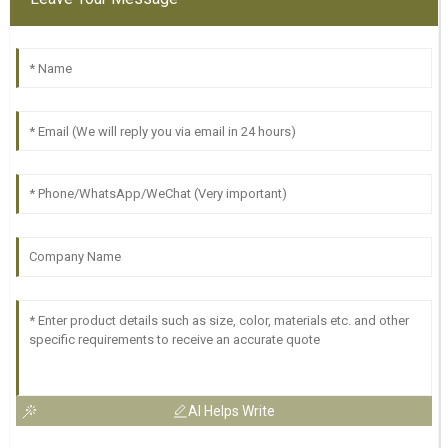
AI Helps Write