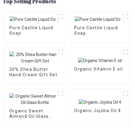
Top Selling Products
Pure Castile Liquid
Pure Castile Liquid
Soap
Soap
Organic Vitamin E oil
20% Shea Butter
Hand Cream Gift Set
Organic Jojoba Oil 4
Organic Sweet
Almond Oil Glass
Bottle