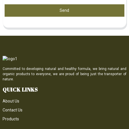
Send
Committed to developing natural and healthy formula, we bring natural and
organic products to everyone, we are proud of being just the transporter of
nature.
QUICK LINKS
About Us
Contact Us
Products