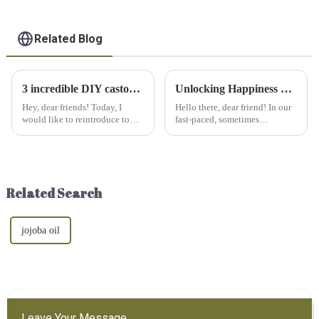
Related Blog
3 incredible DIY castor oil recipes you need to try
Unlocking Happiness with Essential Oils: A Fragrant Friend for Your Emotions
Hey, dear friends! Today, I
Hello there, dear friend! In our
would like to reintroduce to
fast-paced, sometimes
you the castor oil that we have
overwhelming world, it's easy
overlooked. Castor oil has
for stress and anxiety to take
powerful moisturizing and
over. But fear not, because
healing effects, and it is time to
nature has a gentle, aromatic
use its magical eff...
solution: essential oi...
Related Search
jojoba oil
Leave Your Message