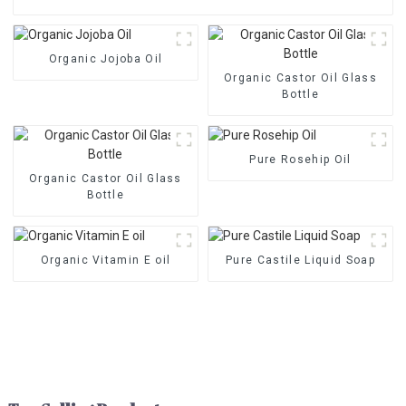
Organic Jojoba Oil
Organic Castor Oil Glass
Bottle
Pure Rosehip Oil
Organic Castor Oil Glass
Bottle
Organic Vitamin E oil
Pure Castile Liquid Soap