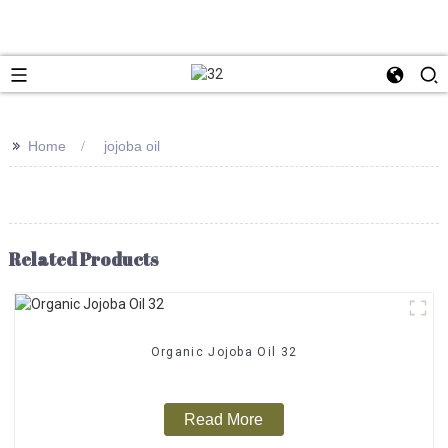
>>
Home
jojoba oil
Related Products
Organic Jojoba Oil 32
Read More