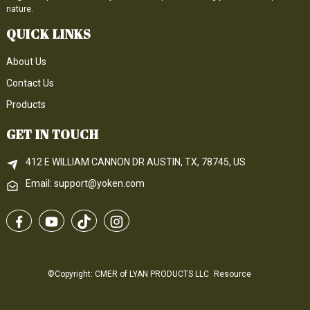
nature.
QUICK LINKS
About Us
Contact Us
Products
GET IN TOUCH
412 E WILLIAM CANNON DR AUSTIN, TX, 78745, US
Email: support@yoken.com
©Copyright: CMER of LYAN PRODUCTS LLC
Resource