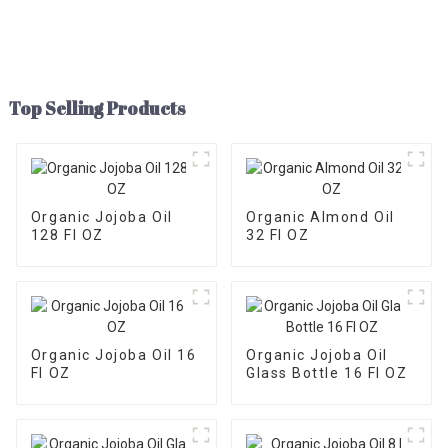
Top Selling Products
Organic Jojoba Oil
Organic Almond Oil
128 Fl OZ
32 Fl OZ
Organic Jojoba Oil 16
Organic Jojoba Oil
Fl OZ
Glass Bottle 16 Fl OZ