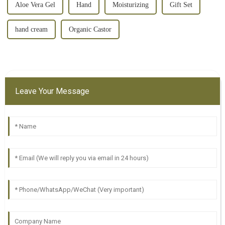
Aloe Vera Gel
Hand
Moisturizing
Gift Set
hand cream
Organic Castor
Leave Your Message