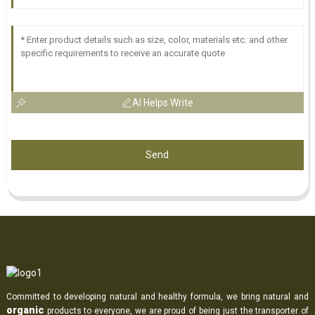
AI Helps Write
Send
Committed to developing natural and healthy formula, we bring natural and
organic
products to everyone, we are proud of being just the transporter of