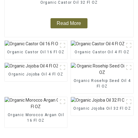
Organic Castor Oil 32 Fl OZ
Read More
Organic Castor Oil 16 Fl OZ
Organic Castor Oil 4 Fl OZ
Organic Jojoba Oil 4 Fl OZ
Organic Rosehip Seed Oil 4
Fl OZ
Organic Jojoba Oil 32 Fl OZ
Organic Morocco Argan Oil
16 Fl OZ