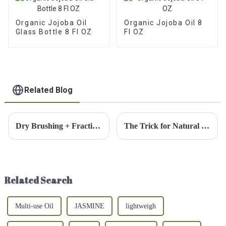
Organic Jojoba Oil
Organic Jojoba Oil 8
Glass Bottle 8 Fl OZ
Fl OZ
Related Blog
Dry Brushing + Fractionated Coconut Oil: A 2-Step Body Routine for Smoother, Softer Skin
The Trick for Natural Dewy Skin: 3 Hero Products for a Lit-From-Within Glow
Related Search
Multi-use Oil
JASMINE
lightweigh