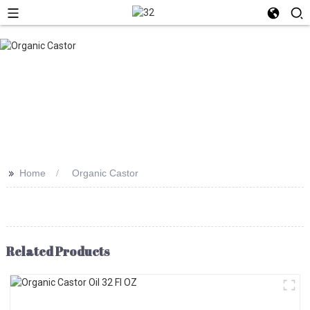
>>
Home
Organic Castor
Related Products