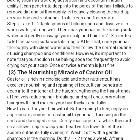
Baking soda has a strong adsorption and decontamination
ability. It can penetrate deep into the pores of the hair follicles to
remove dirt and oil thoroughly, effectively clearing the build-up
on your hair and restoring it to its clean and fresh state.
Steps: Take 1 - 2 tablespoons of baking soda and dissolve it in
warm water, stirring well. Then soak your hair in the baking soda
water and gently massage your scalp and hair for 2 - 3 minutes
to let the baking soda work its magic. After that, rinse your hair
thoroughly with clean water and then follow the normal routine
of using shampoo and conditioner. However, it's important to
note that you shouldn't use baking soda too frequently to avoid
drying out your scalp. Once or twice a month is just fine.
(3) The Nourishing Miracle of Castor Oil
Castor oil is rich in ricinoleic acid and other nutrients. It has
excellent nourishing and repairing effects. It can penetrate
deep into the interior of the hair, strengthening the hair strands,
effectively reducing hair breakage and split ends, promoting
hair growth, and making your hair thicker and fuller.
How to care for your hair with it: Before going to bed, apply an
appropriate amount of castor oil to your hair, focusing on the
ends and damaged areas. Gently massage for a while, then put
on a shower cap or wrap your head with a towel to let the oil
absorb nutrients fully overnight. Wash it off with a gentle
shampoo in the morning. Do this 1 - 2 times a week. After a