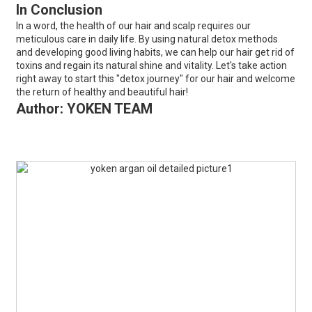
In Conclusion
In a word, the health of our hair and scalp requires our
meticulous care in daily life. By using natural detox methods
and developing good living habits, we can help our hair get rid of
toxins and regain its natural shine and vitality. Let's take action
right away to start this "detox journey" for our hair and welcome
the return of healthy and beautiful hair!
Author: YOKEN TEAM