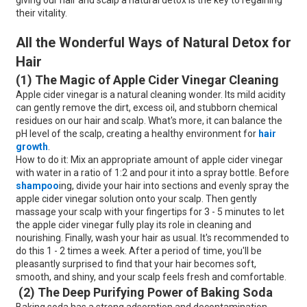
giving our hair and scalp a natural detox is the key to regaining
their vitality.
All the Wonderful Ways of Natural Detox for
Hair
(1) The Magic of Apple Cider Vinegar Cleaning
Apple cider vinegar is a natural cleaning wonder. Its mild acidity
can gently remove the dirt, excess oil, and stubborn chemical
residues on our hair and scalp. What's more, it can balance the
pH level of the scalp, creating a healthy environment for
hair
growth
.
How to do it: Mix an appropriate amount of apple cider vinegar
with water in a ratio of 1:2 and pour it into a spray bottle. Before
shampoo
ing, divide your hair into sections and evenly spray the
apple cider vinegar solution onto your scalp. Then gently
massage your scalp with your fingertips for 3 - 5 minutes to let
the apple cider vinegar fully play its role in cleaning and
nourishing. Finally, wash your hair as usual. It's recommended to
do this 1 - 2 times a week. After a period of time, you'll be
pleasantly surprised to find that your hair becomes soft,
smooth, and shiny, and your scalp feels fresh and comfortable.
(2) The Deep Purifying Power of Baking Soda