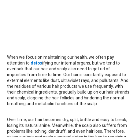
When we focus on maintaining our health, we often pay
attention to
detox
ifying our internal organs, but we tend to
overlook that our hair and scalp also need to get rid of
impurities from time to time. Our hair is constantly exposed to
external elements like dust, ultraviolet rays, and pollutants. And
the residues of various hair products we use frequently, with
their chemical ingredients, gradually build up on our hair strands
and scalp, clogging the hair follicles and hindering the normal
breathing and metabolic functions of the scalp.
Over time, our hair becomes dry, split, brittle and easy to break,
losing its natural shine. Meanwhile, the scalp also suffers from
problems like itching, dandruff, and even hair loss. Therefore,