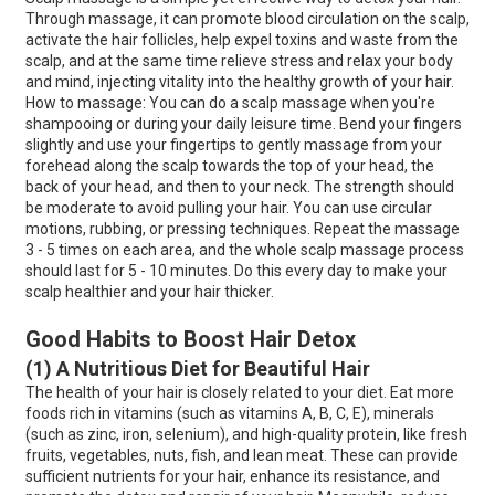
Through massage, it can promote blood circulation on the scalp,
activate the hair follicles, help expel toxins and waste from the
scalp, and at the same time relieve stress and relax your body
and mind, injecting vitality into the healthy growth of your hair.
How to massage: You can do a scalp massage when you're
shampooing or during your daily leisure time. Bend your fingers
slightly and use your fingertips to gently massage from your
forehead along the scalp towards the top of your head, the
back of your head, and then to your neck. The strength should
be moderate to avoid pulling your hair. You can use circular
motions, rubbing, or pressing techniques. Repeat the massage
3 - 5 times on each area, and the whole scalp massage process
should last for 5 - 10 minutes. Do this every day to make your
scalp healthier and your hair thicker.
Good Habits to Boost Hair Detox
(1) A Nutritious Diet for Beautiful Hair
The health of your hair is closely related to your diet. Eat more
foods rich in vitamins (such as vitamins A, B, C, E), minerals
(such as zinc, iron, selenium), and high-quality protein, like fresh
fruits, vegetables, nuts, fish, and lean meat. These can provide
sufficient nutrients for your hair, enhance its resistance, and