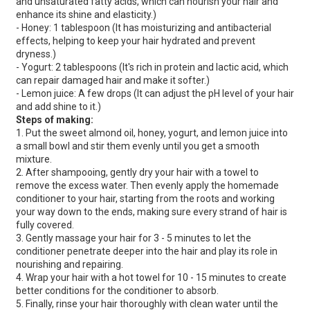
and unsaturated fatty acids, which can nourish your hair and
enhance its shine and elasticity.)
- Honey: 1 tablespoon (It has moisturizing and antibacterial
effects, helping to keep your hair hydrated and prevent
dryness.)
- Yogurt: 2 tablespoons (It's rich in protein and lactic acid, which
can repair damaged hair and make it softer.)
- Lemon juice: A few drops (It can adjust the pH level of your hair
and add shine to it.)
Steps of making:
1. Put the sweet almond oil, honey, yogurt, and lemon juice into
a small bowl and stir them evenly until you get a smooth
mixture.
2. After shampooing, gently dry your hair with a towel to
remove the excess water. Then evenly apply the homemade
conditioner to your hair, starting from the roots and working
your way down to the ends, making sure every strand of hair is
fully covered.
3. Gently massage your hair for 3 - 5 minutes to let the
conditioner penetrate deeper into the hair and play its role in
nourishing and repairing.
4. Wrap your hair with a hot towel for 10 - 15 minutes to create
better conditions for the conditioner to absorb.
5. Finally, rinse your hair thoroughly with clean water until the