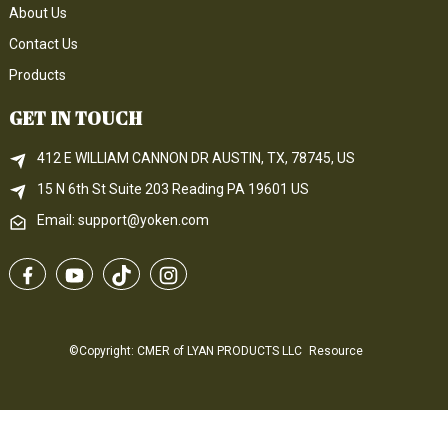
About Us
Contact Us
Products
GET IN TOUCH
412 E WILLIAM CANNON DR AUSTIN, TX, 78745, US
15 N 6th 
St
 Suite 203
Reading 
PA
 19601 US
Email: support@yoken.com
©Copyright: CMER of LYAN PRODUCTS LLC
Resource