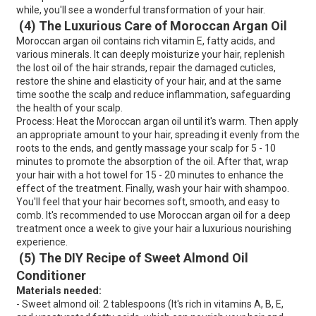
while, you'll see a wonderful transformation of your hair.
(4) The Luxurious Care of Moroccan Argan Oil
Moroccan argan oil contains rich vitamin E, fatty acids, and
various minerals. It can deeply moisturize your hair, replenish
the lost oil of the hair strands, repair the damaged cuticles,
restore the shine and elasticity of your hair, and at the same
time soothe the scalp and reduce inflammation, safeguarding
the health of your scalp.
Process: Heat the Moroccan argan oil until it's warm. Then apply
an appropriate amount to your hair, spreading it evenly from the
roots to the ends, and gently massage your scalp for 5 - 10
minutes to promote the absorption of the oil. After that, wrap
your hair with a hot towel for 15 - 20 minutes to enhance the
effect of the treatment. Finally, wash your hair with shampoo.
You'll feel that your hair becomes soft, smooth, and easy to
comb. It's recommended to use Moroccan argan oil for a deep
treatment once a week to give your hair a luxurious nourishing
experience.
(5) The DIY Recipe of Sweet Almond Oil
Conditioner
Materials needed:
- Sweet almond oil: 2 tablespoons (It's rich in vitamins A, B, E,