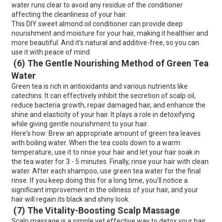
water runs clear to avoid any residue of the conditioner
affecting the cleanliness of your hair.
This DIY sweet almond oil conditioner can provide deep
nourishment and moisture for your hair, making it healthier and
more beautiful. And it's natural and additive-free, so you can
use it with peace of mind.
(6) The Gentle Nourishing Method of Green Tea
Water
Green tea is rich in antioxidants and various nutrients like
catechins. It can effectively inhibit the secretion of scalp oil,
reduce bacteria growth, repair damaged hair, and enhance the
shine and elasticity of your hair. It plays a role in detoxifying
while giving gentle nourishment to your hair.
Here's how: Brew an appropriate amount of green tea leaves
with boiling water. When the tea cools down to a warm
temperature, use it to rinse your hair and let your hair soak in
the tea water for 3 - 5 minutes. Finally, rinse your hair with clean
water. After each shampoo, use green tea water for the final
rinse. If you keep doing this for a long time, you'll notice a
significant improvement in the oiliness of your hair, and your
hair will regain its black and shiny look.
(7) The Vitality-Boosting Scalp Massage
Scalp massage is a simple yet effective way to detox your hair.