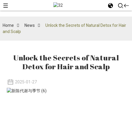
Home
News
Unlock the Secrets of Natural Detox for Hair
and Scalp
Unlock the Secrets of Natural
Detox for Hair and Scalp
2025-01-27