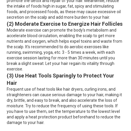
promote the detox and repair of your hair. Meanwhile, reduce
the intake of foods high in sugar, fat, spicy and stimulating
foods, and processed foods, as these may cause excessive oil
secretion on the scalp and add more burden to your hair.
(2) Moderate Exercise to Energize Hair Follicles
Moderate exercise can promote the body's metabolism and
accelerate blood circulation, enabling the scalp to get more
nutrients and oxygen, which helps expel toxins and waste from
the scalp. It's recommended to do aerobic exercises like
running, swimming, yoga, etc. 3 - 5 times a week, with each
exercise session lasting for more than 30 minutes until you
break a slight sweat. Let your hair regain its vitality through
exercise.
(3) Use Heat Tools Sparingly to Protect Your
Hair
Frequent use of heat tools like hair dryers, curling irons, and
straighteners can cause serious damage to your hair, making it
dry, brittle, and easy to break, and also accelerate the loss of
moisture. Try to reduce the frequency of using these tools. If
you have to use them, set the temperature to the lowest level
and apply a heat protection product beforehand to reduce the
damage to your hair.