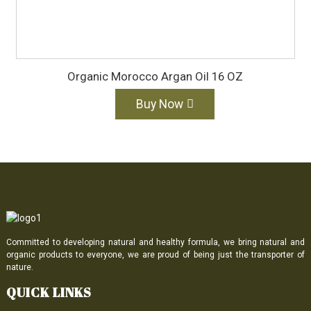
Organic Morocco Argan Oil 16 OZ
Buy Now
Committed to developing natural and healthy formula, we bring natural and
organic products to everyone, we are proud of being just the transporter of
nature.
QUICK LINKS